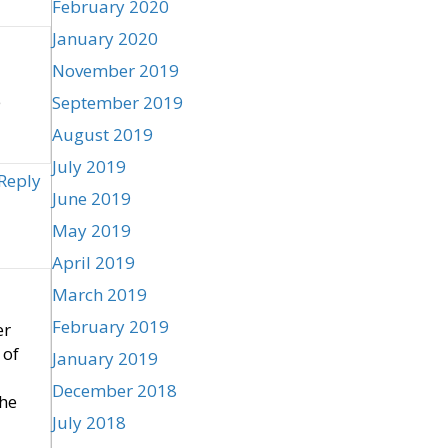
February 2020
January 2020
November 2019
e
September 2019
August 2019
July 2019
Reply
June 2019
May 2019
April 2019
March 2019
February 2019
er
 of
January 2019
December 2018
the
July 2018