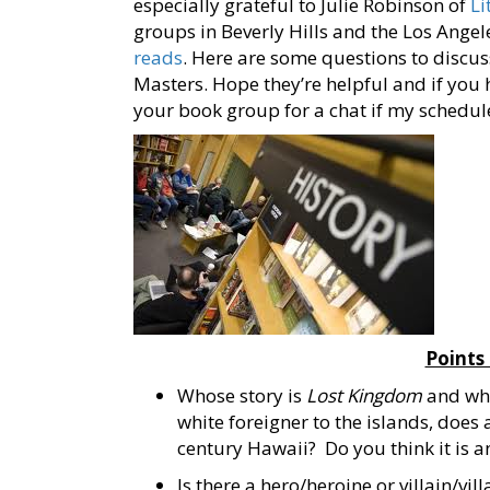
especially grateful to Julie Robinson of
Li
groups in Beverly Hills and the Los Angel
reads
. Here are some questions to discu
Masters. Hope they’re helpful and if you 
your book group for a chat if my schedul
Points
Whose story is
Lost
Kingdom
and who 
white foreigner to the islands, does 
century Hawaii? Do you think it is a
Is there a hero/heroine or villain/vill