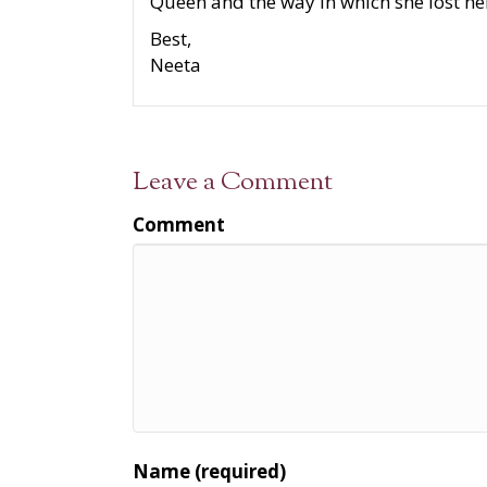
Queen and the way in which she lost he
Best,
Neeta
Leave a Comment
Comment
Name (required)