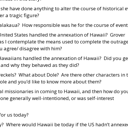
she have done anything to alter the course of historical 
r a tragic figure?
alakaua? How responsible was he for the course of event
United States handled the annexation of Hawaii? Grover
as I contemplate the means used to complete the outrage
u agree/ disagree with him?
Hawaiians handled the annexation of Hawaii? Did you ge
 and why they behaved as they did?
eckels? What about Dole? Are there other characters in 
 role and you’d like to know more about them?
al missionaries in coming to Hawaii, and then how do you
ne generally well-intentioned, or was self-interest
 for us today?
y? Where would Hawaii be today if the US hadn’t annexe