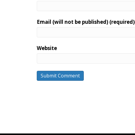
Email (will not be published) (required)
Website