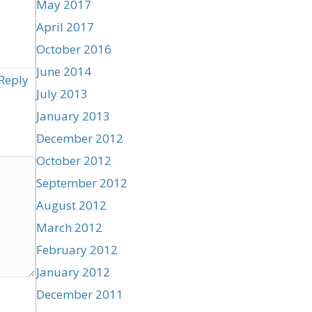
May 2017
April 2017
October 2016
June 2014
Reply
July 2013
January 2013
December 2012
October 2012
September 2012
August 2012
March 2012
February 2012
January 2012
December 2011