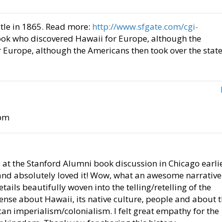
tle in 1865. Read more:
http://www.sfgate.com/cgi-
Cook who discovered Hawaii for Europe, although the
 Europe, although the Americans then took over the stat
 pm
y at the Stanford Alumni book discussion in Chicago earli
 and absolutely loved it! Wow, what an awesome narrative
ails beautifully woven into the telling/retelling of the
mense about Hawaii, its native culture, people and about 
ican imperialism/colonialism. I felt great empathy for the