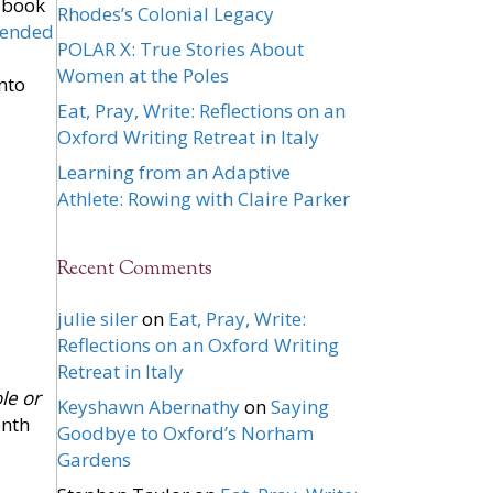
 book
Rhodes’s Colonial Legacy
ended
POLAR X: True Stories About
Women at the Poles
nto
Eat, Pray, Write: Reflections on an
Oxford Writing Retreat in Italy
Learning from an Adaptive
Athlete: Rowing with Claire Parker
Recent Comments
julie siler
on
Eat, Pray, Write:
Reflections on an Oxford Writing
Retreat in Italy
le or
Keyshawn Abernathy
on
Saying
enth
Goodbye to Oxford’s Norham
Gardens