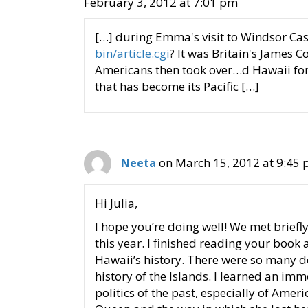
February 3, 2012 at 7:01 pm
[…] during Emma's visit to Windsor Cas
bin/article.cgi
? It was Britain's James 
Americans then took over…d Hawaii for
that has become its Pacific […]
on March 15, 2012 at 9:45
Neeta
Hi Julia,
I hope you’re doing well! We met briefl
this year. I finished reading your book
Hawaii’s history. There were so many det
history of the Islands. I learned an im
politics of the past, especially of Amer