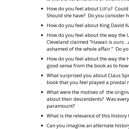
How do you feel about Lili’u? Could 
Should she have? Do you consider he
How do you feel about King David K
How do you feel about the way the 
Cleveland claimed “Hawaii is ours…
ashamed of the whole affair.” Do yo
How do you feel about the way the 
good sense from the book as to how
What surprised you about Claus Spr
book that you feel played a pivotal
What were the motives of the origin
about their descendents? Was everyo
paramount?
What is the relevance of this history
Can you imagine an alternate histor