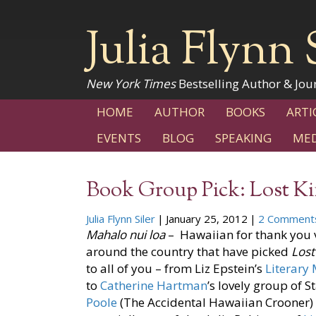
Julia Flynn 
New York Times
Bestselling Author & Jour
HOME
AUTHOR
BOOKS
ARTI
EVENTS
BLOG
SPEAKING
MED
Book Group Pick: Lost 
Julia Flynn Siler
|
January 25, 2012
|
2 Comment
Mahalo
nui loa
– Hawaiian for thank you v
around the country that have picked
Los
to all of you – from Liz Epstein’s
Literary
to
Catherine Hartman
’s lovely group of 
Poole
(The Accidental Hawaiian Crooner) 