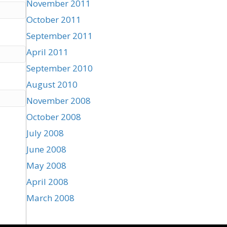
November 2011
October 2011
September 2011
April 2011
September 2010
August 2010
November 2008
October 2008
July 2008
June 2008
May 2008
April 2008
March 2008