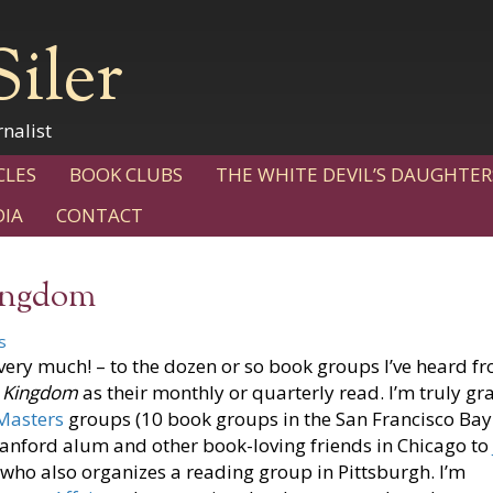
Siler
nalist
CLES
BOOK CLUBS
THE WHITE DEVIL’S DAUGHTER
IA
CONTACT
Kingdom
s
ery much! – to the dozen or so book groups I’ve heard f
t Kingdom
as their monthly or quarterly read. I’m truly gr
 Masters
groups (10 book groups in the San Francisco Bay
Stanford alum and other book-loving friends in Chicago to
who also organizes a reading group in Pittsburgh. I’m