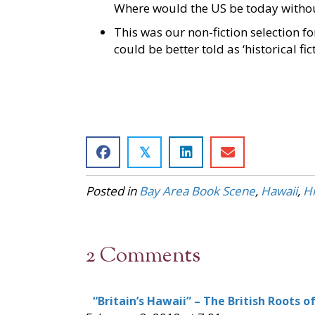
Where would the US be today witho
This was our non-fiction selection fo
could be better told as ‘historical fic
𝕏
Posted in
Bay Area Book Scene
,
Hawaii
,
Hi
2 Comments
“Britain’s Hawaii” – The British Roots o