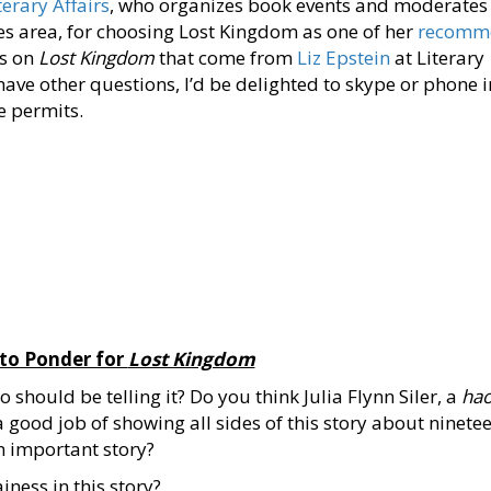
terary Affairs
, who organizes book events and moderates
es area, for choosing Lost Kingdom as one of her
recomm
ss on
Lost Kingdom
that come from
Liz Epstein
at Literary
have other questions, I’d be delighted to skype or phone i
e permits.
 to Ponder for
Lost Kingdom
should be telling it? Do you think Julia Flynn Siler, a
hao
a good job of showing all sides of this story about ninete
n important story?
ainess in this story?