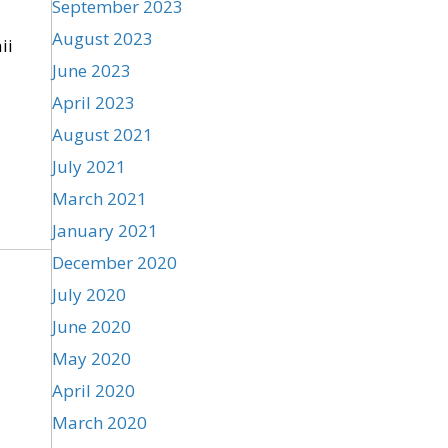
September 2023
August 2023
ii
June 2023
April 2023
August 2021
July 2021
March 2021
January 2021
December 2020
July 2020
June 2020
May 2020
April 2020
March 2020