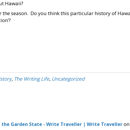
ut Hawaii?
r the season. Do you think this particular history of Hawa
tion’?
story
,
The Writing Life
,
Uncategorized
on
f the Garden State - Write Traveller | Write Traveller