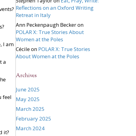
Stephen Taylor
on
Eat, Pray, Write:
Reflections on an Oxford Writing
events?
Retreat in Italy
Ann Peckenpaugh Becker
on
s?
POLAR X: True Stories About
Women at the Poles
, I am
Cécile
on
POLAR X: True Stories
About Women at the Poles
t a
Archives
the
June 2025
 feel
May 2025
March 2025
February 2025
March 2024
d it?