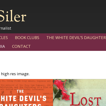
Siler
nalist
CLES
BOOK CLUBS
THE WHITE DEVIL’S DAUGHTER
IA
CONTACT
 high res image.