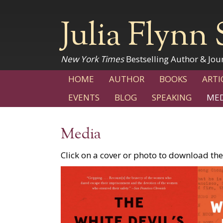
Julia Flynn 
New York Times
Bestselling Author & Jour
HOME
AUTHOR
BOOKS
ARTI
EVENTS
BLOG
SPEAKING
MED
Media
Click on a cover or photo to download the