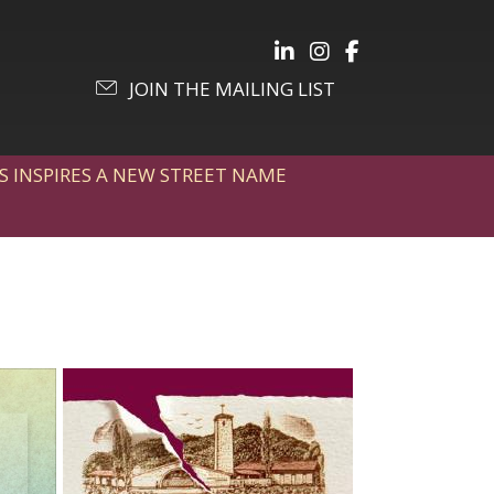
Follow Julia on LinkedIn
Follow Julia on Inst
Follow Julia on 
JOIN THE MAILING LIST
S INSPIRES A NEW STREET NAME