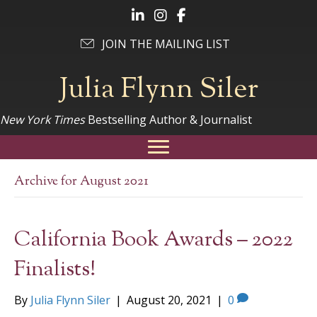
Follow Julia on LinkedIn
Follow Julia on Instagram
Follow Julia on Facebook
JOIN THE MAILING LIST
Julia Flynn Siler
New York Times
Bestselling Author & Journalist
Archive for August 2021
California Book Awards – 2022
Finalists!
By
Julia Flynn Siler
|
August 20, 2021
|
0