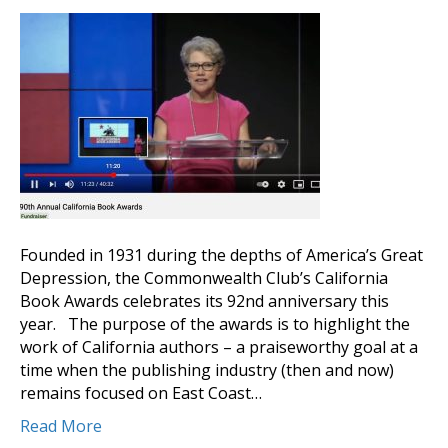
Founded in 1931 during the depths of America’s Great
Depression, the Commonwealth Club’s California
Book Awards celebrates its 92nd anniversary this
year. The purpose of the awards is to highlight the
work of California authors – a praiseworthy goal at a
time when the publishing industry (then and now)
remains focused on East Coast…
Read More