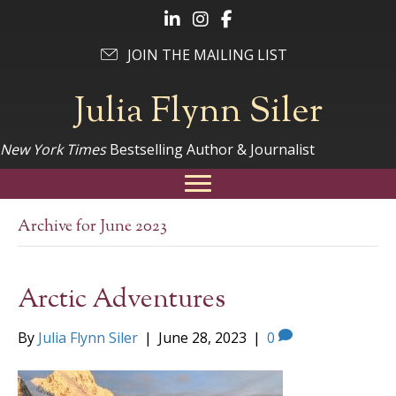
Follow Julia on LinkedIn
Follow Julia on Instagram
Follow Julia on Facebook
JOIN THE MAILING LIST
Julia Flynn Siler
New York Times
Bestselling Author & Journalist
Archive for June 2023
Arctic Adventures
By
Julia Flynn Siler
|
June 28, 2023
|
0