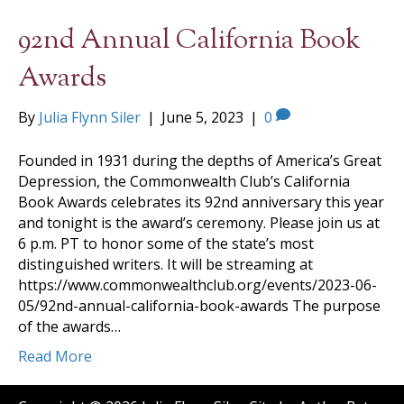
92nd Annual California Book
Awards
By
Julia Flynn Siler
|
June 5, 2023
|
0
Founded in 1931 during the depths of America’s Great
Depression, the Commonwealth Club’s California
Book Awards celebrates its 92nd anniversary this year
and tonight is the award’s ceremony. Please join us at
6 p.m. PT to honor some of the state’s most
distinguished writers. It will be streaming at
https://www.commonwealthclub.org/events/2023-06-
05/92nd-annual-california-book-awards The purpose
of the awards…
Read More