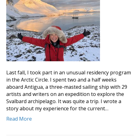
Last fall, I took part in an unusual residency program
in the Arctic Circle. I spent two and a half weeks
aboard Antigua, a three-masted sailing ship with 29
artists and writers on an expedition to explore the
Svalbard archipelago. It was quite a trip. I wrote a
story about my experience for the current…
Read More