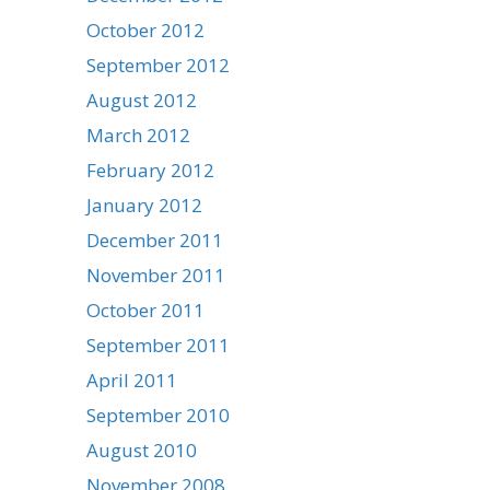
October 2012
September 2012
August 2012
March 2012
February 2012
January 2012
December 2011
November 2011
October 2011
September 2011
April 2011
September 2010
August 2010
November 2008