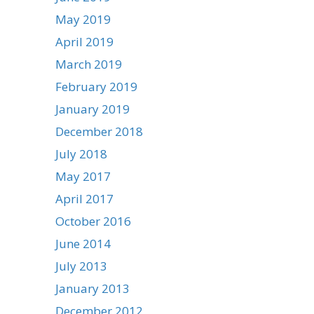
May 2019
April 2019
March 2019
February 2019
January 2019
December 2018
July 2018
May 2017
April 2017
October 2016
June 2014
July 2013
January 2013
December 2012