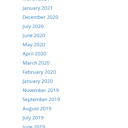
January 2021
December 2020
July 2020
June 2020
May 2020
April 2020
March 2020
February 2020
January 2020
November 2019
September 2019
August 2019
July 2019
June 2019