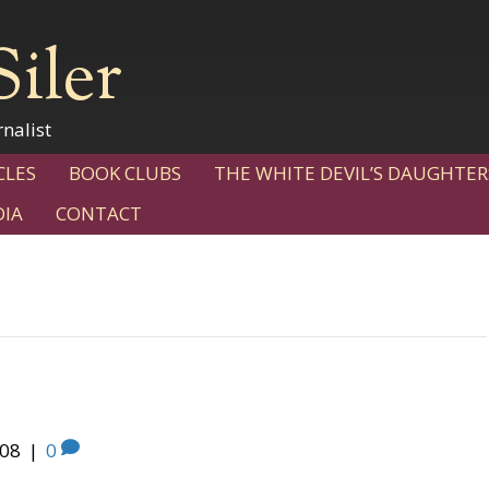
Siler
nalist
CLES
BOOK CLUBS
THE WHITE DEVIL’S DAUGHTER
IA
CONTACT
008
|
0