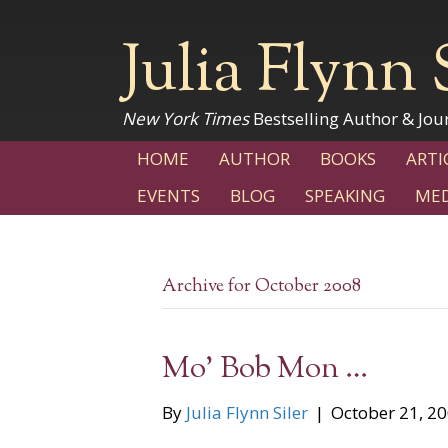
Julia Flynn 
New York Times
Bestselling Author & Jour
HOME
AUTHOR
BOOKS
ARTI
EVENTS
BLOG
SPEAKING
MED
Archive for October 2008
Mo’ Bob Mon …
By
Julia Flynn Siler
|
October 21, 2