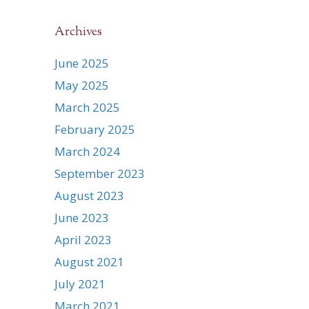
Archives
June 2025
May 2025
March 2025
February 2025
March 2024
September 2023
August 2023
June 2023
April 2023
August 2021
July 2021
March 2021