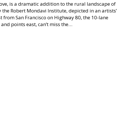
ve, is a dramatic addition to the rural landscape of
 the Robert Mondavi Institute, depicted in an artists’
t from San Francisco on Highway 80, the 10-lane
and points east, can’t miss the…