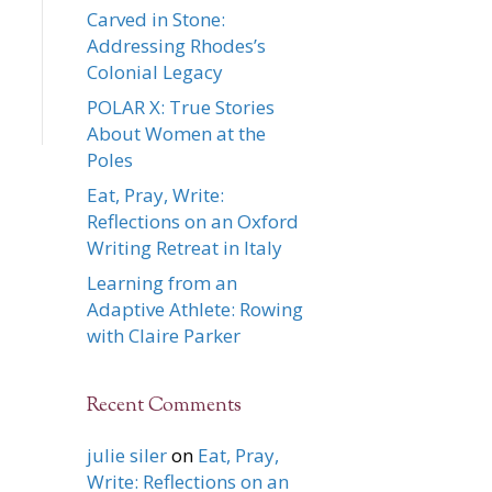
Carved in Stone:
Addressing Rhodes’s
Colonial Legacy
POLAR X: True Stories
About Women at the
Poles
Eat, Pray, Write:
Reflections on an Oxford
Writing Retreat in Italy
Learning from an
Adaptive Athlete: Rowing
with Claire Parker
Recent Comments
julie siler
on
Eat, Pray,
Write: Reflections on an