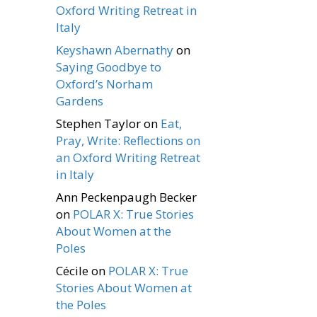
Oxford Writing Retreat in
Italy
Keyshawn Abernathy
on
Saying Goodbye to
Oxford’s Norham
Gardens
Stephen Taylor
on
Eat,
Pray, Write: Reflections on
an Oxford Writing Retreat
in Italy
Ann Peckenpaugh Becker
on
POLAR X: True Stories
About Women at the
Poles
Cécile
on
POLAR X: True
Stories About Women at
the Poles