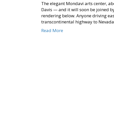
The elegant Mondavi arts center, abo
Davis — and it will soon be joined by
rendering below. Anyone driving eas
transcontinental highway to Nevada 
Read More