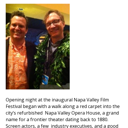
Opening night at the inaugural Napa Valley Film
Festival began with a walk along a red carpet into the
city’s refurbished Napa Valley Opera House, a grand
name for a frontier theater dating back to 1880.
Screen actors, a few industry executives, and a good