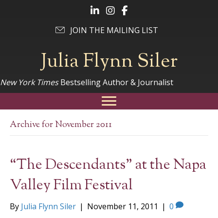
Follow Julia on LinkedIn
Follow Julia on Instagram
Follow Julia on Facebook
JOIN THE MAILING LIST
Julia Flynn Siler
New York Times
Bestselling Author & Journalist
Archive for November 2011
“The Descendants” at the Napa
Valley Film Festival
By
Julia Flynn Siler
|
November 11, 2011
|
0