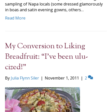
sampling of Napa locals (some dressed glamorously
in boas and satin evening gowns, others…
Read More
My Conversion to Liking
Breadfruit: “I’ve been ulu-
cized!”
By
Julia Flynn Siler
|
November 1, 2011
|
2