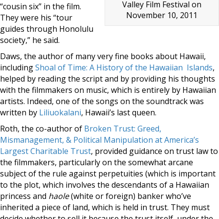
Valley Film Festival on
“cousin six” in the film.
November 10, 2011
They were his “tour
guides through Honolulu
society,” he said.
Daws, the author of many very fine books about Hawaii,
including
Shoal of Time: A History of the Hawaiian Islands
,
helped by reading the script and by providing his thoughts
with the filmmakers on music, which is entirely by Hawaiian
artists. Indeed, one of the songs on the soundtrack was
written by
Liliuokalani
, Hawaii’s last queen.
Roth, the co-author of
Broken Trust: Greed,
Mismanagement, & Political Manipulation at America’s
Largest Charitable Trust
, provided guidance on trust law to
the filmmakers, particularly on the somewhat arcane
subject of the rule against perpetuities (which is important
to the plot, which involves the descendants of a Hawaiian
princess and
haole
(white or foreign) banker who’ve
inherited a piece of land, which is held in trust. They must
decide whether to sell it because the trust itself, under the