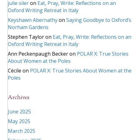
julie siler
on
Eat, Pray, Write: Reflections on an
Oxford Writing Retreat in Italy
Keyshawn Abernathy
on
Saying Goodbye to Oxford’s
Norham Gardens
Stephen Taylor
on
Eat, Pray, Write: Reflections on an
Oxford Writing Retreat in Italy
Ann Peckenpaugh Becker
on
POLAR X: True Stories
About Women at the Poles
Cécile
on
POLAR X: True Stories About Women at the
Poles
Archives
June 2025
May 2025
March 2025