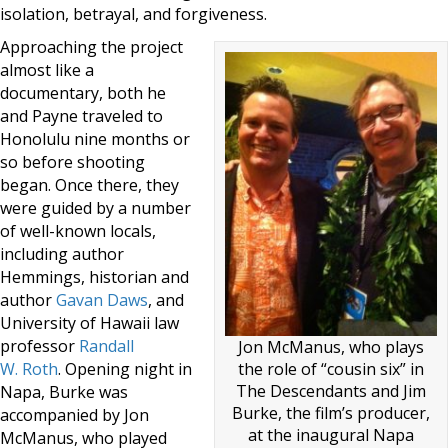
isolation, betrayal, and forgiveness.
Approaching the project
almost like a
documentary, both he
and Payne traveled to
Honolulu nine months or
so before shooting
began. Once there, they
were guided by a number
of well-known locals,
including author
Hemmings, historian and
author
Gavan Daws
, and
University of Hawaii law
professor
Randall
Jon McManus, who plays
the role of “cousin six” in
W. Roth
. Opening night in
The Descendants and Jim
Napa, Burke was
Burke, the film’s producer,
accompanied by Jon
at the inaugural Napa
McManus, who played