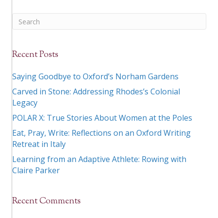
Recent Posts
Saying Goodbye to Oxford’s Norham Gardens
Carved in Stone: Addressing Rhodes’s Colonial
Legacy
POLAR X: True Stories About Women at the Poles
Eat, Pray, Write: Reflections on an Oxford Writing
Retreat in Italy
Learning from an Adaptive Athlete: Rowing with
Claire Parker
Recent Comments