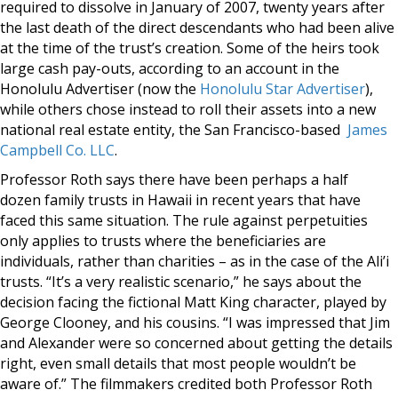
required to dissolve in January of 2007, twenty years after
the last death of the direct descendants who had been alive
at the time of the trust’s creation. Some of the heirs took
large cash pay-outs, according to an account in the
Honolulu Advertiser (now the
Honolulu Star Advertiser
),
while others chose instead to roll their assets into a new
national real estate entity, the San Francisco-based
James
Campbell Co. LLC
.
Professor Roth says there have been perhaps a half
dozen family trusts in Hawaii in recent years that have
faced this same situation. The rule against perpetuities
only applies to trusts where the beneficiaries are
individuals, rather than charities – as in the case of the Ali’i
trusts. “It’s a very realistic scenario,” he says about the
decision facing the fictional Matt King character, played by
George Clooney, and his cousins. “I was impressed that Jim
and Alexander were so concerned about getting the details
right, even small details that most people wouldn’t be
aware of.” The filmmakers credited both Professor Roth