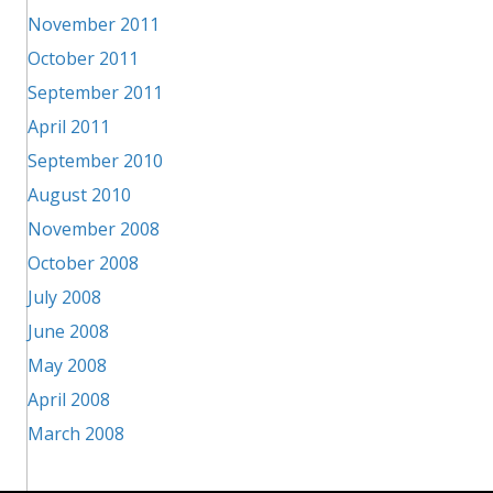
November 2011
October 2011
September 2011
April 2011
September 2010
August 2010
November 2008
October 2008
July 2008
June 2008
May 2008
April 2008
March 2008