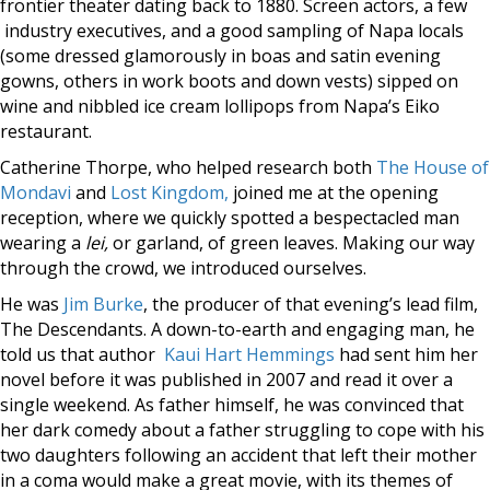
frontier theater dating back to 1880. Screen actors, a few
industry executives, and a good sampling of Napa locals
(some dressed glamorously in boas and satin evening
gowns, others in work boots and down vests) sipped on
wine and nibbled ice cream lollipops from Napa’s Eiko
restaurant.
Catherine Thorpe, who helped research both
The House of
Mondavi
and
Lost Kingdom,
joined me at the opening
reception, where we quickly spotted a bespectacled man
wearing a
lei,
or garland, of green leaves. Making our way
through the crowd, we introduced ourselves.
He was
Jim Burke
, the producer of that evening’s lead film,
The Descendants. A down-to-earth and engaging man, he
told us that author
Kaui Hart Hemmings
had sent him her
novel before it was published in 2007 and read it over a
single weekend. As father himself, he was convinced that
her dark comedy about a father struggling to cope with his
two daughters following an accident that left their mother
in a coma would make a great movie, with its themes of