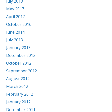
July 2018
May 2017
April 2017
October 2016
June 2014
July 2013
January 2013
December 2012
October 2012
September 2012
August 2012
March 2012
February 2012
January 2012
December 2011