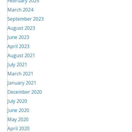
February 2025
March 2024
September 2023
August 2023
June 2023
April 2023
August 2021
July 2021
March 2021
January 2021
December 2020
July 2020
June 2020
May 2020
April 2020