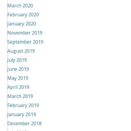
March 2020
February 2020
January 2020
November 2019
September 2019
August 2019
July 2019
June 2019
May 2019
April 2019
March 2019
February 2019
January 2019
December 2018