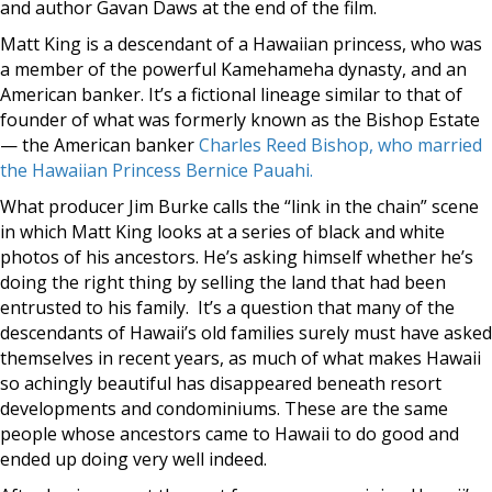
and author Gavan Daws at the end of the film.
Matt King is a descendant of a Hawaiian princess, who was
a member of the powerful Kamehameha dynasty, and an
American banker. It’s a fictional lineage similar to that of
founder of what was formerly known as the Bishop Estate
— the American banker
Charles Reed Bishop, who married
the Hawaiian
Princess Bernice Pauahi.
What producer Jim Burke calls the “link in the chain” scene
in which Matt King looks at a series of black and white
photos of his ancestors. He’s asking himself whether he’s
doing the right thing by selling the land that had been
entrusted to his family. It’s a question that many of the
descendants of Hawaii’s old families surely must have asked
themselves in recent years, as much of what makes Hawaii
so achingly beautiful has disappeared beneath resort
developments and condominiums. These are the same
people whose ancestors came to Hawaii to do good and
ended up doing very well indeed.