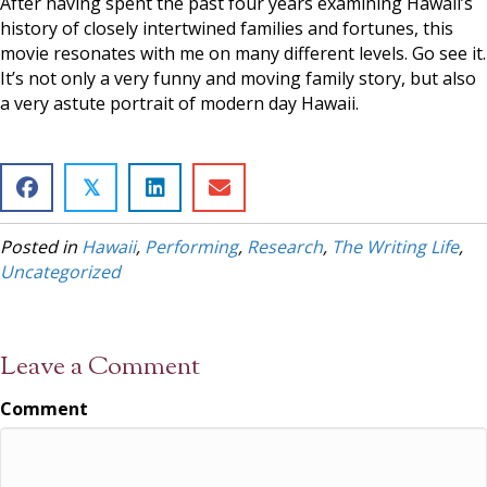
After having spent the past four years examining Hawaii’s
history of closely intertwined families and fortunes, this
movie resonates with me on many different levels. Go see it.
It’s not only a very funny and moving family story, but also
a very astute portrait of modern day Hawaii.
𝕏
Posted in
Hawaii
,
Performing
,
Research
,
The Writing Life
,
Uncategorized
Leave a Comment
Comment