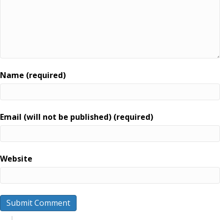
Name (required)
Email (will not be published) (required)
Website