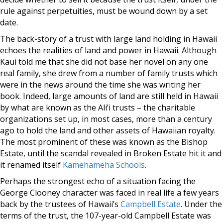
rule against perpetuities, must be wound down by a set
date.
The back-story of a trust with large land holding in Hawaii
echoes the realities of land and power in Hawaii. Although
Kaui told me that she did not base her novel on any one
real family, she drew from a number of family trusts which
were in the news around the time she was writing her
book. Indeed, large amounts of land are still held in Hawaii
by what are known as the Ali’i trusts – the charitable
organizations set up, in most cases, more than a century
ago to hold the land and other assets of Hawaiian royalty.
The most prominent of these was known as the Bishop
Estate, until the scandal revealed in Broken Estate hit it and
it renamed itself
Kamehameha Schools
.
Perhaps the strongest echo of a situation facing the
George Clooney character was faced in real life a few years
back by the trustees of Hawaii’s
Campbell Estate
. Under the
terms of the trust, the 107-year-old Campbell Estate was