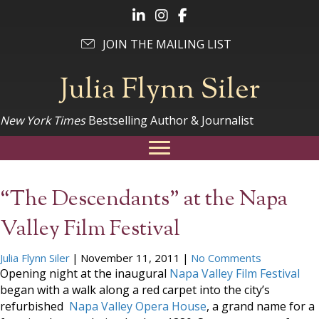
Follow Julia on LinkedIn
Follow Julia on Instagram
Follow Julia on Facebook
JOIN THE MAILING LIST
Julia Flynn Siler
New York Times
Bestselling Author & Journalist
“The Descendants” at the Napa
Valley Film Festival
Julia Flynn Siler
|
November 11, 2011
|
No Comments
Opening night at the inaugural
Napa Valley Film Festival
began with a walk along a red carpet into the city’s
refurbished
Napa Valley Opera House
, a grand name for a