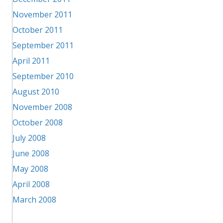
November 2011
October 2011
September 2011
April 2011
September 2010
August 2010
November 2008
October 2008
July 2008
June 2008
May 2008
April 2008
March 2008