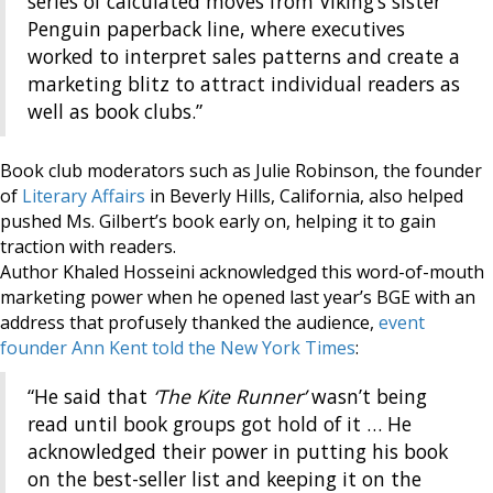
series of calculated moves from Viking’s sister
Penguin paperback line, where executives
worked to interpret sales patterns and create a
marketing blitz to attract individual readers as
well as book clubs.”
Book club moderators such as Julie Robinson, the founder
of
Literary Affairs
in Beverly Hills, California, also helped
pushed Ms. Gilbert’s book early on, helping it to gain
traction with readers.
Author Khaled Hosseini acknowledged this word-of-mouth
marketing power when he opened last year’s BGE with an
address that profusely thanked the audience,
event
founder Ann Kent told the New York Times
:
“He said that
‘The Kite Runner’
wasn’t being
read until book groups got hold of it … He
acknowledged their power in putting his book
on the best-seller list and keeping it on the