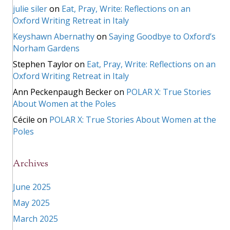
julie siler
on
Eat, Pray, Write: Reflections on an
Oxford Writing Retreat in Italy
Keyshawn Abernathy
on
Saying Goodbye to Oxford’s
Norham Gardens
Stephen Taylor
on
Eat, Pray, Write: Reflections on an
Oxford Writing Retreat in Italy
Ann Peckenpaugh Becker
on
POLAR X: True Stories
About Women at the Poles
Cécile
on
POLAR X: True Stories About Women at the
Poles
Archives
June 2025
May 2025
March 2025