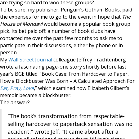
are trying so hard to woo these groups?
To be sure, my publisher, Penguin’s Gotham Books, paid
the expenses for me to go to the event in hope that
The
House of Mondavi
would become a popular book group
pick. Its bet paid off: a number of book clubs have
contacted me over the past few months to ask me to
participate in their discussions, either by phone or in
person.
My
Wall Street Journal
colleague Jeffrey Trachtenberg
wrote a fascinating page-one story shortly before last
year’s BGE titled: “Book Case: From Hardcover to Paper,
How a Blockbuster Was Born – A Calculated Approach For
Eat, Pray, Love
,” which examined how Elizabeth Gilbert’s
memoir became a blockbuster.
The answer?
“The book’s transformation from respectable-
selling hardcover to paperback sensation was no
accident,” wrote Jeff. “It came about after a