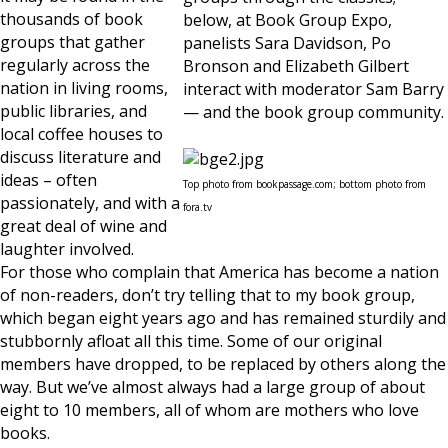
thousands of book
below, at Book Group Expo,
groups that gather
panelists Sara Davidson, Po
regularly across the
Bronson and Elizabeth Gilbert
nation in living rooms,
interact with moderator Sam Barry
public libraries, and
— and the book group community.
local coffee houses to
discuss literature and
ideas – often
Top photo from bookpassage.com; bottom photo from
passionately, and with a
fora.tv
great deal of wine and
laughter involved.
For those who complain that America has become a nation
of non-readers, don’t try telling that to my book group,
which began eight years ago and has remained sturdily and
stubbornly afloat all this time. Some of our original
members have dropped, to be replaced by others along the
way. But we’ve almost always had a large group of about
eight to 10 members, all of whom are mothers who love
books.