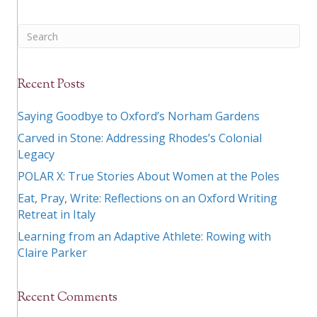
Recent Posts
Saying Goodbye to Oxford’s Norham Gardens
Carved in Stone: Addressing Rhodes’s Colonial
Legacy
POLAR X: True Stories About Women at the Poles
Eat, Pray, Write: Reflections on an Oxford Writing
Retreat in Italy
Learning from an Adaptive Athlete: Rowing with
Claire Parker
Recent Comments