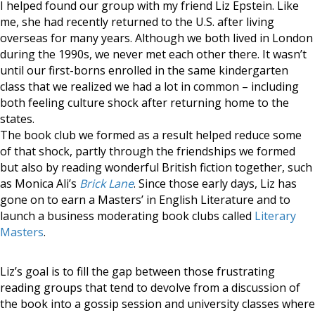
I helped found our group with my friend Liz Epstein. Like
me, she had recently returned to the U.S. after living
overseas for many years. Although we both lived in London
during the 1990s, we never met each other there. It wasn’t
until our first-borns enrolled in the same kindergarten
class that we realized we had a lot in common – including
both feeling culture shock after returning home to the
states.
The book club we formed as a result helped reduce some
of that shock, partly through the friendships we formed
but also by reading wonderful British fiction together, such
as Monica Ali’s
Brick Lane
. Since those early days, Liz has
gone on to earn a Masters’ in English Literature and to
launch a business moderating book clubs called
Literary
Masters
.
Liz’s goal is to fill the gap between those frustrating
reading groups that tend to devolve from a discussion of
the book into a gossip session and university classes where