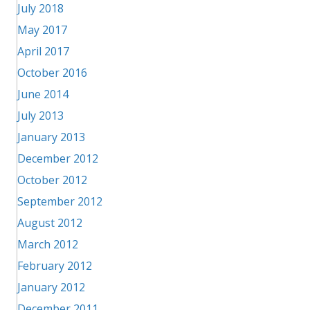
July 2018
May 2017
April 2017
October 2016
June 2014
July 2013
January 2013
December 2012
October 2012
September 2012
August 2012
March 2012
February 2012
January 2012
December 2011