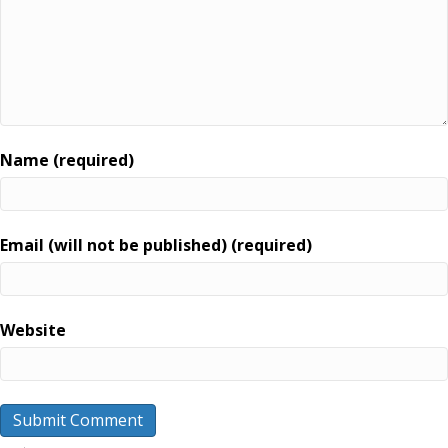
Name (required)
Email (will not be published) (required)
Website