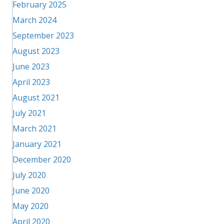
February 2025
March 2024
September 2023
August 2023
June 2023
April 2023
August 2021
July 2021
March 2021
January 2021
December 2020
July 2020
June 2020
May 2020
April 2020