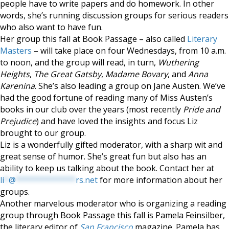
people have to write papers and do homework. In other
words, she’s running discussion groups for serious readers
who also want to have fun.
Her group this fall at Book Passage – also called
Literary
Masters
– will take place on four Wednesdays, from 10 a.m.
to noon, and the group will read, in turn,
Wuthering
Heights
,
The Great Gatsby
,
Madame Bovary
, and
Anna
Karenina
. She’s also leading a group on Jane Austen. We’ve
had the good fortune of reading many of Miss Austen’s
books in our club over the years (most recently
Pride and
Prejudice
) and have loved the insights and focus Liz
brought to our group.
Liz is a wonderfully gifted moderator, with a sharp wit and
great sense of humor. She’s great fun but also has an
ability to keep us talking about the book. Contact her at
li
*
@
*************
rs.net
for more information about her
groups.
Another marvelous moderator who is organizing a reading
group through Book Passage this fall is Pamela Feinsilber,
the literary editor of
San Francisco
magazine. Pamela has