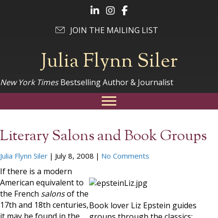
Follow Julia on LinkedIn
Follow Julia on Instagram
Follow Julia on Facebook
JOIN THE MAILING LIST
Julia Flynn Siler
New York Times
Bestselling Author & Journalist
Literary Salons and Book Groups
Julia Flynn Siler
|
July 8, 2008
|
No Comments
If there is a modern
American equivalent to
the French
salons
of the
17th and 18th centuries,
Book lover Liz Epstein guides
it may be found in the
groups through the classics;