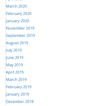
March 2020
February 2020
January 2020
November 2019
September 2019
August 2019
July 2019
June 2019
May 2019
April 2019
March 2019
February 2019
January 2019
December 2018