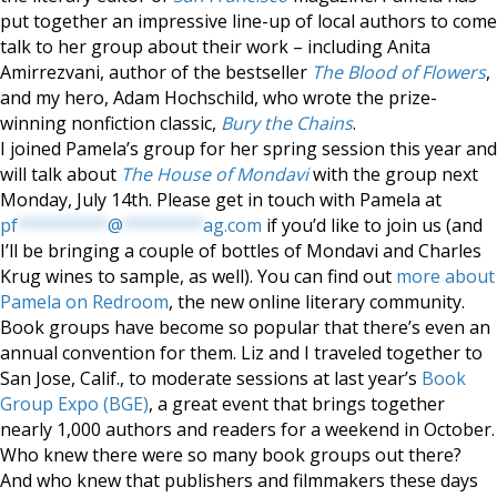
put together an impressive line-up of local authors to come
talk to her group about their work – including Anita
Amirrezvani, author of the bestseller
The Blood of Flowers
,
and my hero, Adam Hochschild, who wrote the prize-
winning nonfiction classic,
Bury the Chains
.
I joined Pamela’s group for her spring session this year and
will talk about
The House of Mondavi
with the group next
Monday, July 14th. Please get in touch with Pamela at
pf
*********
@
********
ag.com
if you’d like to join us (and
I’ll be bringing a couple of bottles of Mondavi and Charles
Krug wines to sample, as well). You can find out
more about
Pamela on Redroom
, the new online literary community.
Book groups have become so popular that there’s even an
annual convention for them. Liz and I traveled together to
San Jose, Calif., to moderate sessions at last year’s
Book
Group Expo (BGE)
, a great event that brings together
nearly 1,000 authors and readers for a weekend in October.
Who knew there were so many book groups out there?
And who knew that publishers and filmmakers these days