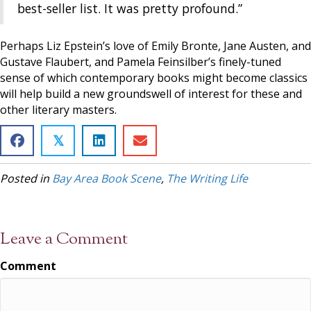
best-seller list. It was pretty profound.”
Perhaps Liz Epstein’s love of Emily Bronte, Jane Austen, and
Gustave Flaubert, and Pamela Feinsilber’s finely-tuned
sense of which contemporary books might become classics
will help build a new groundswell of interest for these and
other literary masters.
𝕏
Posted in
Bay Area Book Scene
,
The Writing Life
Leave a Comment
Comment