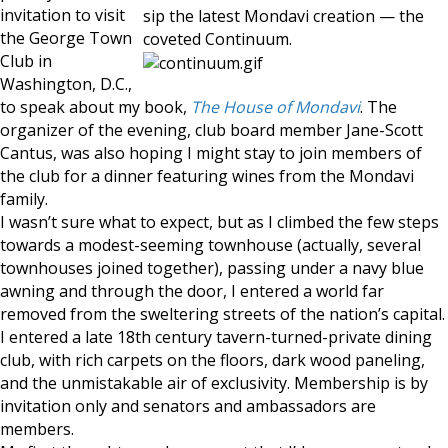
invitation to visit
sip the latest Mondavi creation — the
the George Town
coveted Continuum.
Club in
Washington, D.C.,
to speak about my book,
The House of Mondavi
. The
organizer of the evening, club board member Jane-Scott
Cantus, was also hoping I might stay to join members of
the club for a dinner featuring wines from the Mondavi
family.
I wasn’t sure what to expect, but as I climbed the few steps
towards a modest-seeming townhouse (actually, several
townhouses joined together), passing under a navy blue
awning and through the door, I entered a world far
removed from the sweltering streets of the nation’s capital.
I entered a late 18th century tavern-turned-private dining
club, with rich carpets on the floors, dark wood paneling,
and the unmistakable air of exclusivity. Membership is by
invitation only and senators and ambassadors are
members.