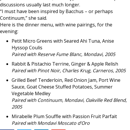
discussions usually last much longer.
“I must have been inspired by Bacchus – or perhaps
Continuum,” she said.
Here is the dinner menu, with wine pairings, for the
evening:
Petit Micro Greens with Seared Ahi Tuna, Anise
Hyssop Coulis
Paired with Reserve Fume Blanc, Mondavi, 2005
Rabbit & Pistachio Terrine, Ginger & Apple Relish
Paired with Pinot Noir, Charles Krug, Carneros, 2005
Grilled Beef Tenderloin, Red Onion Jam, Port Wine
Sauce, Goat Cheese Stuffed Potatoes, Summer
Vegetable Medley
Paired with Continuum, Mondavi, Oakville Red Blend,
2005
Mirabelle Plum Souffle with Passion Fruit Parfait
Paired with Mondavi Moscato d’Oro