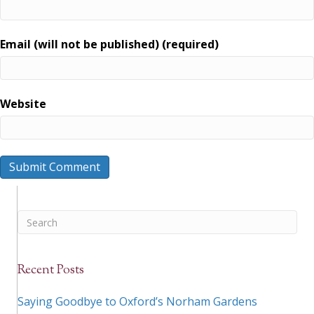
Email (will not be published) (required)
Website
Recent Posts
Saying Goodbye to Oxford’s Norham Gardens