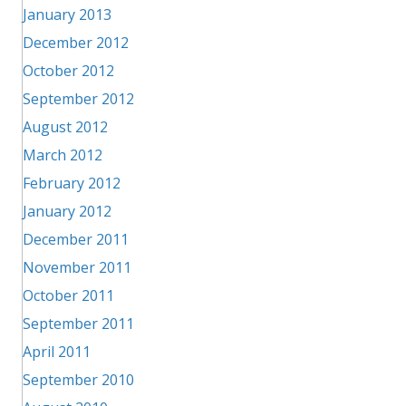
January 2013
December 2012
October 2012
September 2012
August 2012
March 2012
February 2012
January 2012
December 2011
November 2011
October 2011
September 2011
April 2011
September 2010