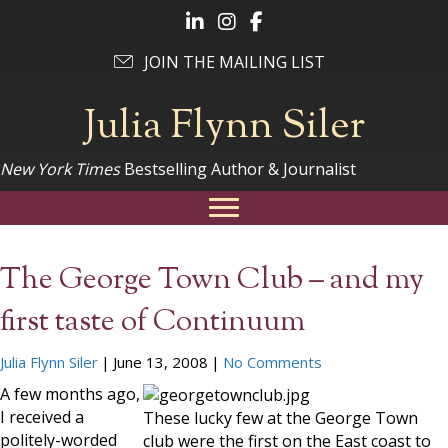
Follow Julia on LinkedIn
Follow Julia on Instagram
Follow Julia on Facebook
JOIN THE MAILING LIST
Julia Flynn Siler
New York Times
Bestselling Author & Journalist
The George Town Club – and my
first taste of Continuum
Julia Flynn Siler
|
June 13, 2008
|
No Comments
A few months ago,
I received a
These lucky few at the George Town
politely-worded
club were the first on the East coast to