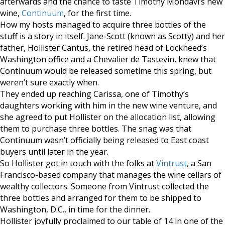
afterwards and the chance to taste Timothy Mondavi’s new
wine,
Continuum
, for the first time.
How my hosts managed to acquire three bottles of the
stuff is a story in itself. Jane-Scott (known as Scotty) and her
father, Hollister Cantus, the retired head of Lockheed’s
Washington office and a Chevalier de Tastevin, knew that
Continuum would be released sometime this spring, but
weren’t sure exactly when.
They ended up reaching Carissa, one of Timothy’s
daughters working with him in the new wine venture, and
she agreed to put Hollister on the allocation list, allowing
them to purchase three bottles. The snag was that
Continuum wasn’t officially being released to East coast
buyers until later in the year.
So Hollister got in touch with the folks at
Vintrust
, a San
Francisco-based company that manages the wine cellars of
wealthy collectors. Someone from Vintrust collected the
three bottles and arranged for them to be shipped to
Washington, D.C., in time for the dinner.
Hollister joyfully proclaimed to our table of 14 in one of the