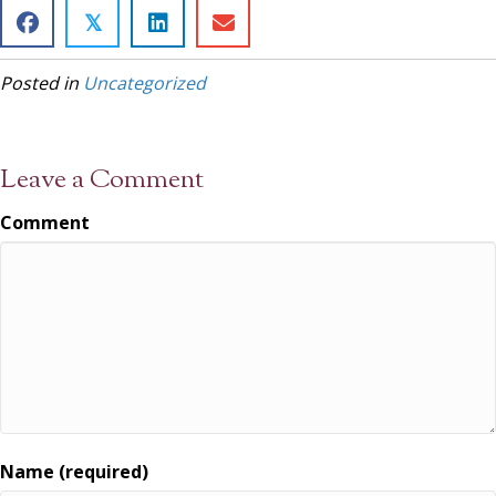
𝕏
Posted in
Uncategorized
Leave a Comment
Comment
Name (required)