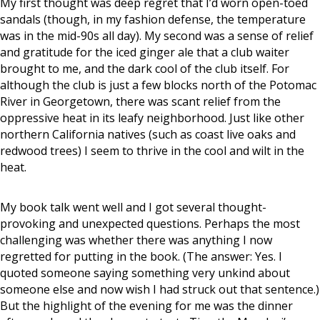
My first thought was deep regret that I’d worn open-toed
sandals (though, in my fashion defense, the temperature
was in the mid-90s all day). My second was a sense of relief
and gratitude for the iced ginger ale that a club waiter
brought to me, and the dark cool of the club itself. For
although the club is just a few blocks north of the Potomac
River in Georgetown, there was scant relief from the
oppressive heat in its leafy neighborhood. Just like other
northern California natives (such as coast live oaks and
redwood trees) I seem to thrive in the cool and wilt in the
heat.
My book talk went well and I got several thought-
provoking and unexpected questions. Perhaps the most
challenging was whether there was anything I now
regretted for putting in the book. (The answer: Yes. I
quoted someone saying something very unkind about
someone else and now wish I had struck out that sentence.)
But the highlight of the evening for me was the dinner