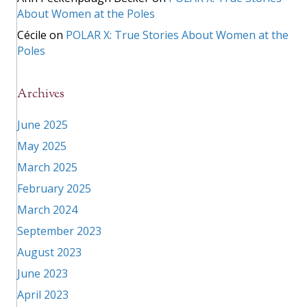
About Women at the Poles
Cécile
on
POLAR X: True Stories About Women at the
Poles
Archives
June 2025
May 2025
March 2025
February 2025
March 2024
September 2023
August 2023
June 2023
April 2023