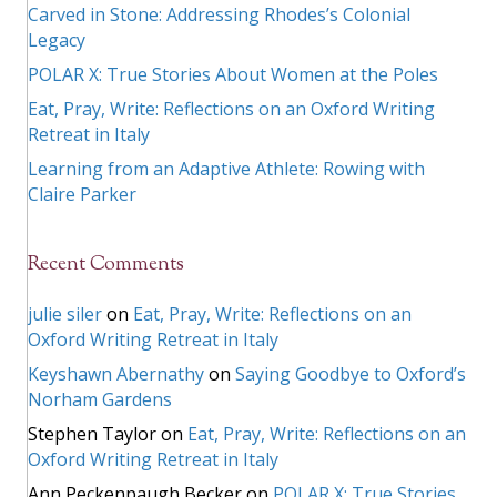
Carved in Stone: Addressing Rhodes’s Colonial
Legacy
POLAR X: True Stories About Women at the Poles
Eat, Pray, Write: Reflections on an Oxford Writing
Retreat in Italy
Learning from an Adaptive Athlete: Rowing with
Claire Parker
Recent Comments
julie siler
on
Eat, Pray, Write: Reflections on an
Oxford Writing Retreat in Italy
Keyshawn Abernathy
on
Saying Goodbye to Oxford’s
Norham Gardens
Stephen Taylor
on
Eat, Pray, Write: Reflections on an
Oxford Writing Retreat in Italy
Ann Peckenpaugh Becker
on
POLAR X: True Stories