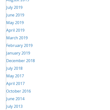
July 2019
June 2019
May 2019
April 2019
March 2019
February 2019
January 2019
December 2018
July 2018
May 2017
April 2017
October 2016
June 2014
July 2013