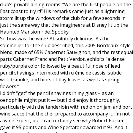
club’s private dining rooms: “We are the first people on the
East coast to try it!” His remarks came just as a lightning
storm lit up the windows of the club for a few seconds in
just the same way that the imagineers at Disney lit up the
Haunted Mansion ride. Spooky!
So how was the wine? Absolutely delicious. As the
sommelier for the club described, this 2005 Bordeaux-style
blend, made of 65% Cabernet Sauvignon, and the rest equal
parts Cabernet Franc and Petit Verdot, exhibits “a dense
ruby/purple color followed by a beautiful nose of lead
pencil shavings intermixed with crème de cassis, subtle
wood smoke, and hints of bay leaves as well as spring
flowers.”
I didn’t “get” the pencil shavings in my glass – as an
oenophile might put it — but I did enjoy it thoroughly,
particularly with the tenderloin with red onion jam and port
wine sauce that the chef prepared to accompany it. I’m not
a wine expert, but I can certainly see why Robert Parker
gave it 95 points and Wine Spectator awarded it 93. And it