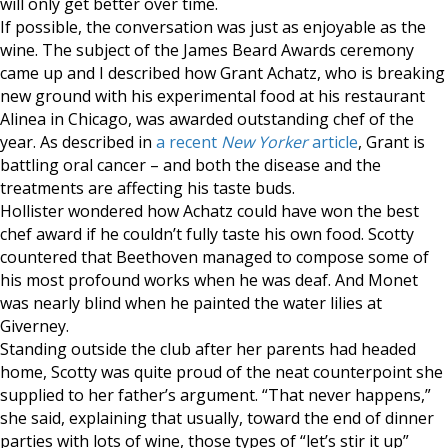
will only get better over time.
If possible, the conversation was just as enjoyable as the
wine. The subject of the James Beard Awards ceremony
came up and I described how Grant Achatz, who is breaking
new ground with his experimental food at his restaurant
Alinea in Chicago, was awarded outstanding chef of the
year. As described in
a recent
New Yorker
article
, Grant is
battling oral cancer – and both the disease and the
treatments are affecting his taste buds.
Hollister wondered how Achatz could have won the best
chef award if he couldn’t fully taste his own food. Scotty
countered that Beethoven managed to compose some of
his most profound works when he was deaf. And Monet
was nearly blind when he painted the water lilies at
Giverney.
Standing outside the club after her parents had headed
home, Scotty was quite proud of the neat counterpoint she
supplied to her father’s argument. “That never happens,”
she said, explaining that usually, toward the end of dinner
parties with lots of wine, those types of “let’s stir it up”