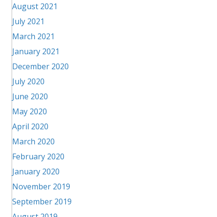
August 2021
July 2021
March 2021
January 2021
December 2020
July 2020
June 2020
May 2020
April 2020
March 2020
February 2020
January 2020
November 2019
September 2019
August 2019