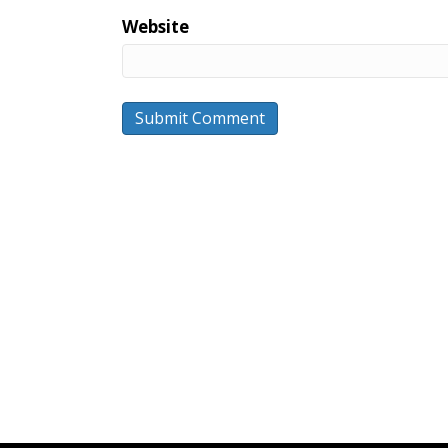
Website