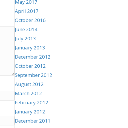
May 2017
April 2017
October 2016
June 2014
July 2013
January 2013
December 2012
October 2012
September 2012
August 2012
March 2012
February 2012
January 2012
December 2011