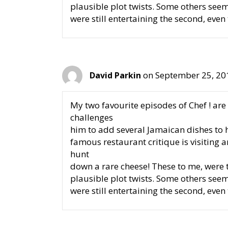
plausible plot twists. Some others see
were still entertaining the second, even
on September 25, 20
David Parkin
My two favourite episodes of Chef ! are 
challenges
him to add several Jamaican dishes to h
famous restaurant critique is visiting 
hunt
down a rare cheese! These to me, were t
plausible plot twists. Some others see
were still entertaining the second, even