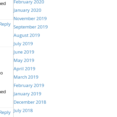
February 2020
ned
January 2020
November 2019
Reply
September 2019
August 2019
July 2019
June 2019
May 2019
April 2019
so
March 2019
February 2019
ned
January 2019
December 2018
July 2018
Reply