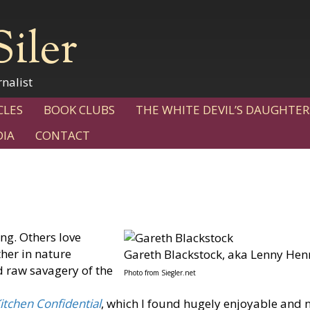
Siler
nalist
CLES
BOOK CLUBS
THE WHITE DEVIL’S DAUGHTER
IA
CONTACT
ng. Others love
ther in nature
Gareth Blackstock, aka Lenny Hen
 raw savagery of the
Photo from Siegler.net
itchen Confidential
, which I found hugely enjoyable and 