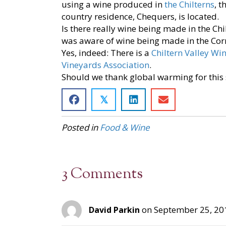
using a wine produced in
the Chilterns
, 
country residence, Chequers, is located.
Is there really wine being made in the Chi
was aware of wine being made in the Corn
Yes, indeed: There is a
Chiltern Valley Wi
Vineyards Association
.
Should we thank global warming for this
𝕏
Posted in
Food & Wine
3 Comments
on September 25, 20
David Parkin