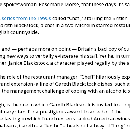
time spokeswoman, Rosemarie Morse, that these days it’s sa
 series from the 1990s
called “Chef!,” starring the British
areth Blackstock, a chef in a two-Michelin starred restau
glish countryside.
 and — perhaps more on point — Britain’s bad boy of cui
ng new ways to verbally eviscerate his staff. Yet he, in turn
ner, Janice Blackstock, a character played regally by the a
the role of the restaurant manager, “Chef!” hilariously ex
and extension (a line of Gareth Blackstock dishes, such a
 the management challenge of coping with an alcoholic 
h, is the one in which Gareth Blackstock is invited to com
linary stars for a prestigious award. In an echo of the
 tasting in which French experts ranked American wines
teaux, Gareth – a “Rosbif” – beats out a bevy of “Frog” ri