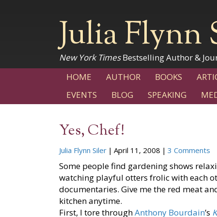
Julia Flynn 
New York Times
Bestselling Author & Jour
HOME
AUTHOR
BOOKS
ARTI
EVENTS
BLOG
SPEAKING
MED
Yes, Chef!
Julia Flynn Siler
|
April 11, 2008
|
3 Comments
Some people find gardening shows relaxi
watching playful otters frolic with each o
documentaries. Give me the red meat and
kitchen anytime.
First, I tore through
Anthony Bourdain
’s
K