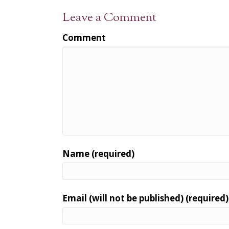
Leave a Comment
Comment
Name (required)
Email (will not be published) (required)