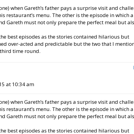
(one) when Gareth’s father pays a surprise visit and chall
is restaurant’s menu. The other is the episode in which a
and Gareth must not only prepare the perfect meal but al
he best episodes as the stories contained hilarious but
med over-acted and predictable but the two that I mentio
 third time round.
15 at 10:34 am
(one) when Gareth’s father pays a surprise visit and chall
is restaurant’s menu. The other is the episode in which a
and Gareth must not only prepare the perfect meal but al
he best episodes as the stories contained hilarious but