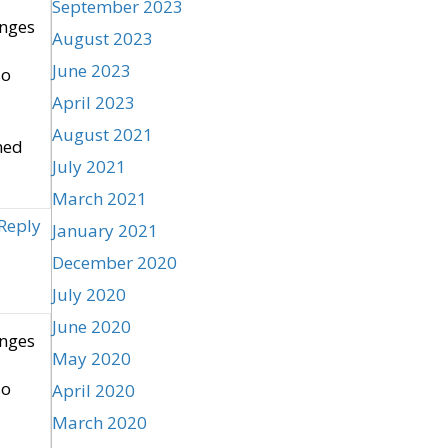
September 2023
enges
August 2023
June 2023
so
April 2023
August 2021
ned
July 2021
March 2021
Reply
January 2021
December 2020
July 2020
June 2020
enges
May 2020
so
April 2020
March 2020