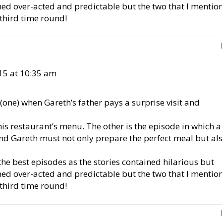
med over-acted and predictable but the two that I mentio
 third time round!
15 at 10:35 am
(one) when Gareth’s father pays a surprise visit and
is restaurant’s menu. The other is the episode in which a
and Gareth must not only prepare the perfect meal but al
he best episodes as the stories contained hilarious but
med over-acted and predictable but the two that I mentio
 third time round!