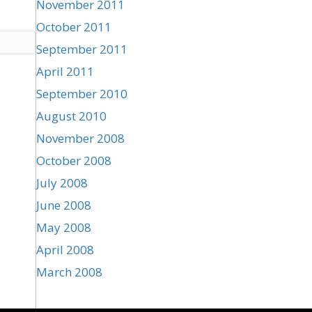
November 2011
October 2011
September 2011
April 2011
September 2010
August 2010
November 2008
October 2008
July 2008
June 2008
May 2008
April 2008
March 2008