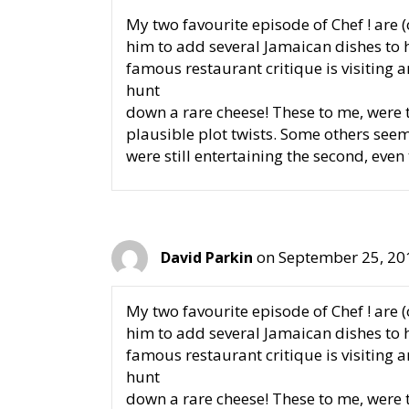
My two favourite episode of Chef ! are 
him to add several Jamaican dishes to h
famous restaurant critique is visiting 
hunt
down a rare cheese! These to me, were t
plausible plot twists. Some others see
were still entertaining the second, even
on September 25, 20
David Parkin
My two favourite episode of Chef ! are 
him to add several Jamaican dishes to h
famous restaurant critique is visiting 
hunt
down a rare cheese! These to me, were t