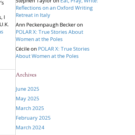
Stephen Taylor
on
Eat, Pray, Write:
’s
Reflections on an Oxford Writing
Retreat in Italy
, I
U.K.
Ann Peckenpaugh Becker
on
ns
POLAR X: True Stories About
Women at the Poles
Cécile
on
POLAR X: True Stories
About Women at the Poles
Archives
June 2025
May 2025
March 2025
February 2025
March 2024