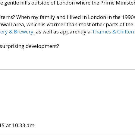
the gentle hills outside of London where the Prime Minister
lterns? When my family and I lived in London in the 1990s
wall area, which is warmer than most other parts of the 
nery & Brewery
, as well as apparently a
Thames & Chilter
 surprising development?
15 at 10:33 am