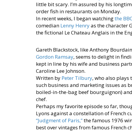
little bit scary. I’m assured by his long
order fish in restaurants on Monday.
In recent weeks, I began watching
the BBC
comedian
Lenny Henry
as the character G
the fictional Le Chateau Anglais in the En
Gareth Blackstock, like Anthony Bourdain
Gordon Ramsay
, seems to delight in findi
kept in line by his wife and business part
Caroline Lee Johnson.
Written by
Peter Tilbury
, who also plays 
such business and marketing issues as br
boiled-in-the-bag beef bourguignon) and
chef.
Perhaps my favorite episode so far, thoug
Lyons against a constellation of French cu
“Judgment of Paris,”
the famous 1976 wine
best over vintages from famous French cha