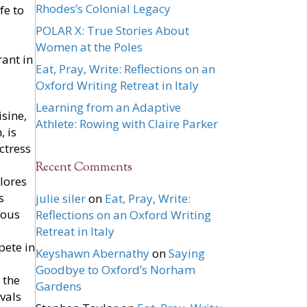
Rhodes’s Colonial Legacy
fe to
POLAR X: True Stories About
Women at the Poles
rant in
Eat, Pray, Write: Reflections on an
Oxford Writing Retreat in Italy
Learning from an Adaptive
sine,
Athlete: Rowing with Claire Parker
, is
ctress
Recent Comments
plores
s
julie siler
on
Eat, Pray, Write:
sous
Reflections on an Oxford Writing
Retreat in Italy
pete in
Keyshawn Abernathy
on
Saying
Goodbye to Oxford’s Norham
 the
Gardens
vals