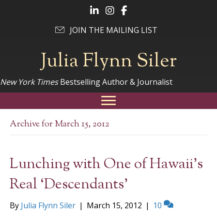
Follow Julia on LinkedIn
Follow Julia on Instagram
Follow Julia on Facebook
JOIN THE MAILING LIST
Julia Flynn Siler
New York Times
Bestselling Author & Journalist
Archive for March 15, 2012
Lunching with One of Hawaii’s
Real ‘Descendants’
By
Julia Flynn Siler
|
March 15, 2012
|
10