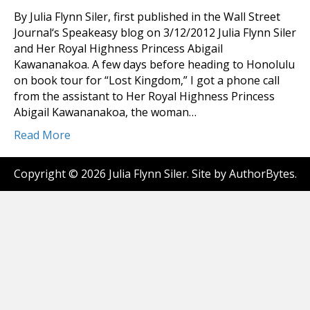
By Julia Flynn Siler, first published in the Wall Street
Journal‘s Speakeasy blog on 3/12/2012 Julia Flynn Siler
and Her Royal Highness Princess Abigail
Kawananakoa. A few days before heading to Honolulu
on book tour for “Lost Kingdom,” I got a phone call
from the assistant to Her Royal Highness Princess
Abigail Kawananakoa, the woman…
Read More
Copyright © 2026 Julia Flynn Siler. Site by
AuthorBytes
.