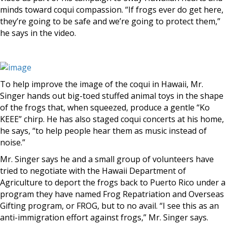
minds toward coqui compassion. “If frogs ever do get here,
they’re going to be safe and we’re going to protect them,”
he says in the video.
To help improve the image of the coqui in Hawaii, Mr.
Singer hands out big-toed stuffed animal toys in the shape
of the frogs that, when squeezed, produce a gentle “Ko
KEEE” chirp. He has also staged coqui concerts at his home,
he says, “to help people hear them as music instead of
noise.”
Mr. Singer says he and a small group of volunteers have
tried to negotiate with the Hawaii Department of
Agriculture to deport the frogs back to Puerto Rico under a
program they have named Frog Repatriation and Overseas
Gifting program, or FROG, but to no avail. “I see this as an
anti-immigration effort against frogs,” Mr. Singer says.