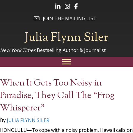
Follow Julia on LinkedIn
Follow Julia on Instagram
Follow Julia on Facebook
JOIN THE MAILING LIST
Julia Flynn Siler
New York Times
Bestselling Author & Journalist
When It Gets Too Noisy in
Paradise, They Call The “Frog
Whisperer”
By
JULIA FLYNN SILER
HONOLULU—To cope with a noisy problem, Hawaii calls on