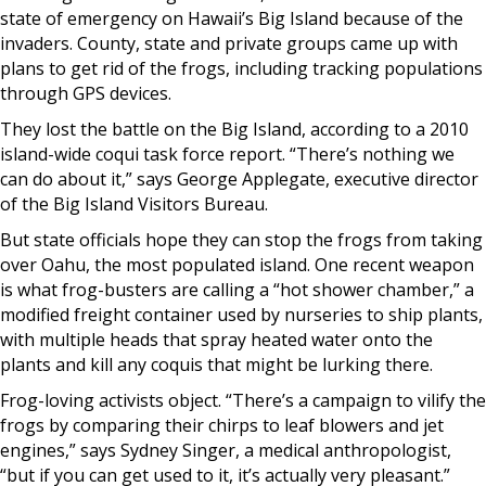
state of emergency on Hawaii’s Big Island because of the
invaders. County, state and private groups came up with
plans to get rid of the frogs, including tracking populations
through GPS devices.
They lost the battle on the Big Island, according to a 2010
island-wide coqui task force report. “There’s nothing we
can do about it,” says George Applegate, executive director
of the Big Island Visitors Bureau.
But state officials hope they can stop the frogs from taking
over Oahu, the most populated island. One recent weapon
is what frog-busters are calling a “hot shower chamber,” a
modified freight container used by nurseries to ship plants,
with multiple heads that spray heated water onto the
plants and kill any coquis that might be lurking there.
Frog-loving activists object. “There’s a campaign to vilify the
frogs by comparing their chirps to leaf blowers and jet
engines,” says Sydney Singer, a medical anthropologist,
“but if you can get used to it, it’s actually very pleasant.”