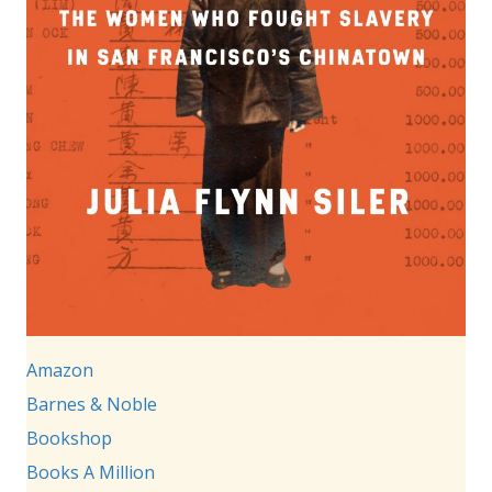
Amazon
Barnes & Noble
Bookshop
Books A Million