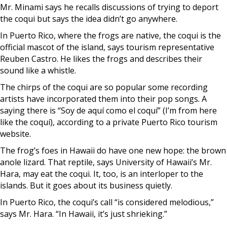
Mr. Minami says he recalls discussions of trying to deport
the coqui but says the idea didn’t go anywhere.
In Puerto Rico, where the frogs are native, the coqui is the
official mascot of the island, says tourism representative
Reuben Castro. He likes the frogs and describes their
sound like a whistle.
The chirps of the coqui are so popular some recording
artists have incorporated them into their pop songs. A
saying there is “Soy de aquí como el coquí” (I’m from here
like the coquí), according to a private Puerto Rico tourism
website.
The frog’s foes in Hawaii do have one new hope: the brown
anole lizard. That reptile, says University of Hawaii’s Mr.
Hara, may eat the coqui. It, too, is an interloper to the
islands. But it goes about its business quietly.
In Puerto Rico, the coqui’s call “is considered melodious,”
says Mr. Hara. “In Hawaii, it’s just shrieking.”