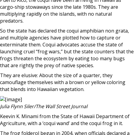
Puerto Rico, the coqui have been arriving in Hawaii as
cargo-ship stowaways since the late 1980s. They are
multiplying rapidly on the islands, with no natural
predators.
So the state has declared the coqui amphibian non grata,
and multiple agencies have plotted how to capture or
exterminate them. Coqui advocates accuse the state of
launching cruel “frog wars,” but the state counters that the
frogs threaten the ecosystem by eating too many bugs
that are rightly the prey of native species.
They are elusive: About the size of a quarter, they
camouflage themselves with a brown or yellow coloring
that blends into Hawaiian vegetation.
Julia Flynn Siler/The Wall Street Journal
Keevin K. Minami from the State of Hawaii Department of
Agriculture, with a ‘coqui wand’ and the coqui frog in it.
The frog folderol began in 2004, when officials declared a