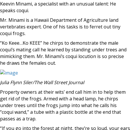
Keevin Minami, a specialist with an unusual talent: He
speaks coqui.
Mr. Minami is a Hawaii Department of Agriculture land
vertebrates expert. One of his tasks is to ferret out tiny
coqui frogs.
“Ko Keee…Ko KEEE” he chirps to demonstrate the male
coqui’s mating call he learned by standing under trees and
mimicking them. Mr. Minami’s coqui locution is so precise
he draws the females out.
Julia Flynn Siler/The Wall Street Journal
Property owners at their wits’ end call him in to help them
get rid of the frogs. Armed with a head lamp, he chirps
under trees until the frogs jump into what he calls his
“coqui wand,” a tube with a plastic bottle at the end that
passes as a trap.
“If you go into the forest at night, they’re so loud, your ears