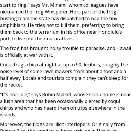
start to ring,” says Mr. Minami, whom colleagues have
nicknamed the Frog Whisperer. He is part of the frog-
busting team the state has dispatched to nab the tiny
amphibians. He tries not to kill them, preferring to bring
them back to the terrarium in his office near Honolulu’s
port, to live out their natural lives.
The frog has brought noisy trouble to paradise, and Hawaii
is officially at war with it.
Coqui frogs chirp at night at up to 90 decibels, roughly the
noise level of some lawn mowers from about a foot and a
half away. Locals and tourists complain they can’t sleep for
the racket.
“It’s horrible,” says Robin Midkiff, whose Oahu home is near
a lush area that has been occasionally pierced by coqui
chirps and who has heard them on trips elsewhere in the
islands.
Moreover, the frogs are illicit interlopers. Originally from