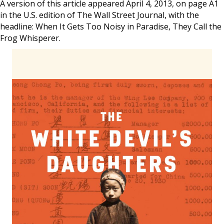
A version of this article appeared April 4, 2013, on page A1
in the U.S. edition of The Wall Street Journal, with the
headline: When It Gets Too Noisy in Paradise, They Call the
Frog Whisperer.