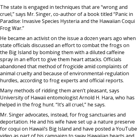
The state is engaged in techniques that are “wrong and
cruel,” says Mr. Singer, co-author of a book titled “Panic in
Paradise: Invasive Species Hysteria and the Hawaiian Coqui
Frog War.”
He became an activist on the issue a dozen years ago when
state officials discussed an effort to combat the frogs on
the Big Island by bombing them with a diluted caffeine
spray in an effort to give them heart attacks. Officials
abandoned that method of frogicide amid complaints of
animal cruelty and because of environmental-regulation
hurdles, according to frog experts and official reports.
Many methods of ridding them aren’t pleasant, says
University of Hawaii entomologist Arnold H. Hara, who has
helped in the frog hunt. “It’s all cruel,” he says.
Mr. Singer advocates, instead, for frog sanctuaries and
deportation. He and his wife have set up a nature preserve
for coqui on Hawaii’s Big Island and have posted a YouTube
video as part of his campaign to sway Hawaiian hearts and