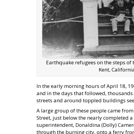
Earthquake refugees on the steps of t
Kent, Californ
In the early morning hours of April 18, 1
and in the days that followed, thousand
streets and around toppled buildings seek
A large group of these people came from
Street, just below the nearly completed a
superintendent, Donaldina (Dolly) Camer
through the burning city, onto a ferry fro