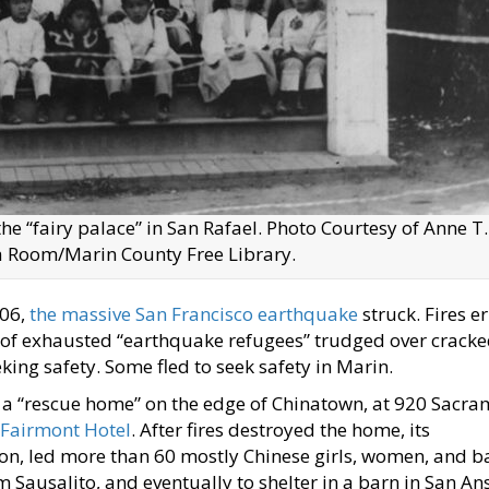
he “fairy palace” in San Rafael. Photo Courtesy of Anne T.
ia Room/Marin County Free Library.
906,
the massive San Francisco earthquake
struck. Fires e
s of exhausted “earthquake refugees” trudged over crack
ing safety. Some fled to seek safety in Marin.
 a “rescue home” on the edge of Chinatown, at 920 Sacr
Fairmont Hotel
. After fires destroyed the home, its
on, led more than 60 mostly Chinese girls, women, and b
m Sausalito, and eventually to shelter in a barn in San A