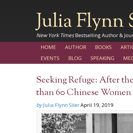
Julia Flynn 
New York Times
Bestselling Author & Jour
HOME
AUTHOR
BOOKS
ARTI
EVENTS
BLOG
SPEAKING
MED
Seeking Refuge: After th
than 60 Chinese Women a
by
Julia Flynn Siler
April 19, 2019