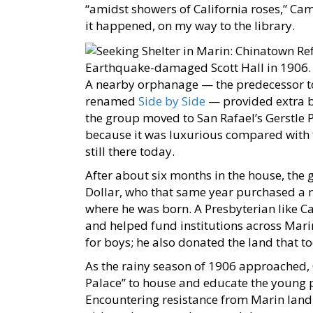
“amidst showers of California roses,” Cam
it happened, on my way to the library.
Earthquake-damaged Scott Hall in 1906
A nearby orphanage — the predecessor to
renamed
Side by Side
— provided extra b
the group moved to San Rafael’s Gerstle 
because it was luxurious compared with t
still there today.
After about six months in the house, the
Dollar, who that same year purchased a n
where he was born. A Presbyterian like C
and helped fund institutions across Mari
for boys; he also donated the land that t
As the rainy season of 1906 approached,
Palace” to house and educate the young p
Encountering resistance from Marin landl