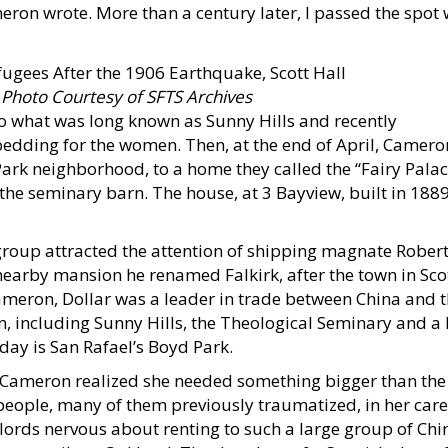
eron wrote. More than a century later, I passed the spot
.
Photo Courtesy of SFTS Archives
 what was long known as Sunny Hills and recently
edding for the women. Then, at the end of April, Camer
Park neighborhood, to a home they called the “Fairy Palac
he seminary barn. The house, at 3 Bayview, built in 1889,
 group attracted the attention of shipping magnate Rober
earby mansion he renamed Falkirk, after the town in Sc
ameron, Dollar was a leader in trade between China and t
n, including Sunny Hills, the Theological Seminary and 
oday is San Rafael’s Boyd Park.
 Cameron realized she needed something bigger than the 
eople, many of them previously traumatized, in her care
ords nervous about renting to such a large group of Chi