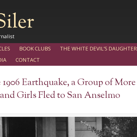
Siler
nalist
CLES
BOOK CLUBS
THE WHITE DEVIL’S DAUGHTER
IA
CONTACT
e 1906 Earthquake, a Group of More
nd Girls Fled to San Anselmo