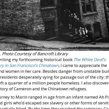
.
Photo Courtesy of Bancroft Library
 writing my forthcoming historical book
The White Devil’s
 in San Francisco’s Chinatown
, I came to appreciate the
and women in her care. Besides danger from unstable bui
residents desperately vying for passage out of the city; t
eft a quarter of a million people homeless. I also discove
story of Cameron and the Chinatown refugees.
rney to Marin ranged in age from an infant named Ah Pi
 girls who’d escaped sex slavery or other forms of servi
artially blind. By the time they reached the seminary, 