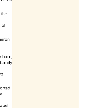
 the
 of
y barn,
 family
e
tt
ported
ai,
hapel