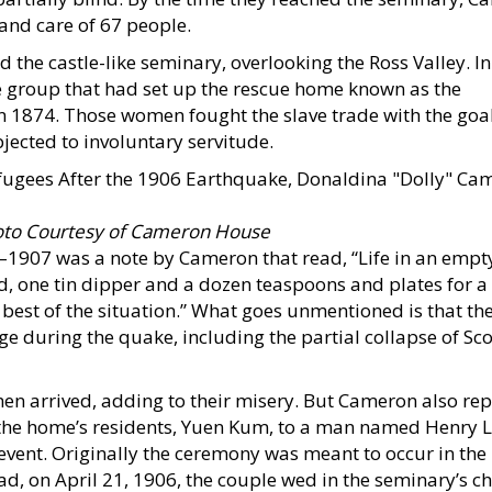
and care of 67 people.
ed the castle-like seminary, overlooking the Ross Valley. In
he group that had set up the rescue home known as the
 1874. Those women fought the slave trade with the goal
jected to involuntary servitude.
to Courtesy of Cameron House
–1907 was a note by Cameron that read, “Life in an empt
od, one tin dipper and a dozen teaspoons and plates for a
 best of the situation.” What goes unmentioned is that th
ge during the quake, including the partial collapse of Sco
men arrived, adding to their misery. But Cameron also re
 the home’s residents, Yuen Kum, to a man named Henry L
event. Originally the ceremony was meant to occur in the
d, on April 21, 1906, the couple wed in the seminary’s c