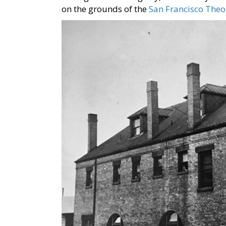
on the grounds of the
San Francisco Theo