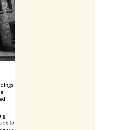
ldings
he
red
ng,
tude to
Cameron