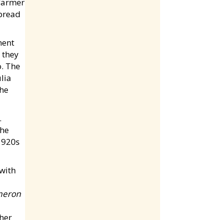
 farmer
spread
nent
 they
o. The
lia
the
.
the
1920s
meron
 her