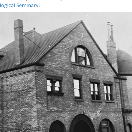
logical Seminary
.