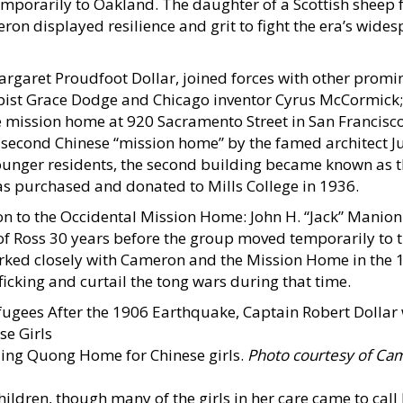
mporarily to Oakland. The daughter of a Scottish sheep
eron displayed resilience and grit to fight the era’s wide
argaret Proudfoot Dollar, joined forces with other promi
pist Grace Dodge and Chicago inventor Cyrus McCormick;
he mission home at 920 Sacramento Street in San Francisc
a second Chinese “mission home” by the famed architect Ju
unger residents, the second building became known as 
s purchased and donated to Mills College in 1936.
on to the Occidental Mission Home: John H. “Jack” Manion
 Ross 30 years before the group moved temporarily to 
rked closely with Cameron and the Mission Home in the 
icking and curtail the tong wars during that time.
Ming Quong Home for Chinese girls.
Photo courtesy of Ca
ldren, though many of the girls in her care came to call