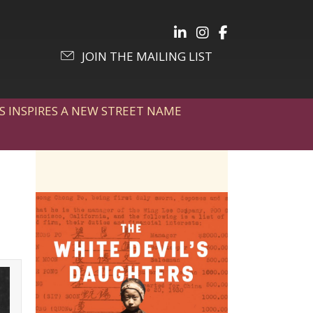
Follow Julia on LinkedIn
Follow Julia on Inst
Follow Julia on 
JOIN THE MAILING LIST
S INSPIRES A NEW STREET NAME