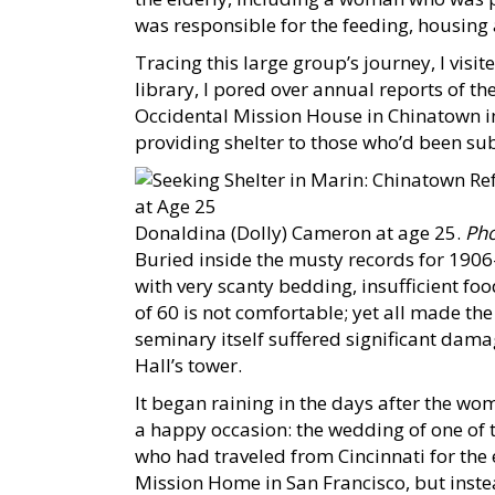
was responsible for the feeding, housing 
Tracing this large group’s journey, I visit
library, I pored over annual reports of t
Occidental Mission House in Chinatown in
providing shelter to those who’d been sub
Donaldina (Dolly) Cameron at age 25.
Pho
Buried inside the musty records for 1906
with very scanty bedding, insufficient fo
of 60 is not comfortable; yet all made the
seminary itself suffered significant dama
Hall’s tower.
It began raining in the days after the wo
a happy occasion: the wedding of one of
who had traveled from Cincinnati for the 
Mission Home in San Francisco, but instea