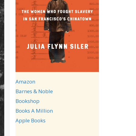
Amazon
Barnes & Noble
Bookshop
Books A Million
Apple Books