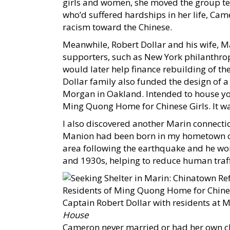
girls and women, she moved the group te
who’d suffered hardships in her life, Cam
racism toward the Chinese.
Meanwhile, Robert Dollar and his wife, M
supporters, such as New York philanthro
would later help finance rebuilding of t
Dollar family also funded the design of 
Morgan in Oakland. Intended to house yo
Ming Quong Home for Chinese Girls. It wa
I also discovered another Marin connecti
Manion had been born in my hometown of
area following the earthquake and he wo
and 1930s, helping to reduce human traff
Captain Robert Dollar with residents at 
House
Cameron never married or had her own chi