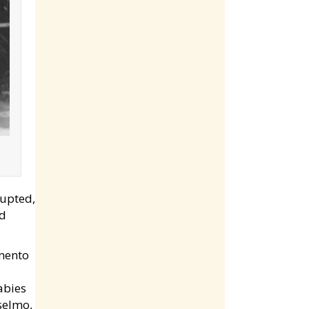
rupted,
ed
amento
abies
nselmo,