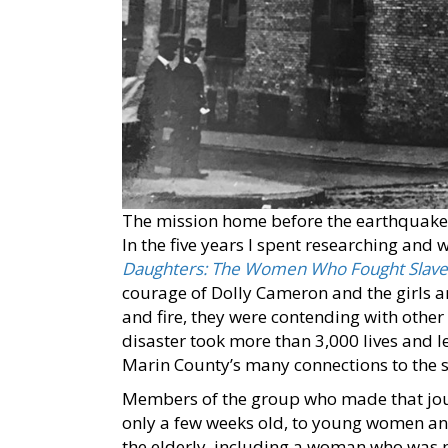
The mission home before the earthquake
In the five years I spent researching and
Daughters: The Women Who Fought Slavery
courage of Dolly Cameron and the girls 
and fire, they were contending with other 
disaster took more than 3,000 lives and l
Marin County’s many connections to the 
Members of the group who made that jou
only a few weeks old, to young women and
the elderly, including a woman who was p