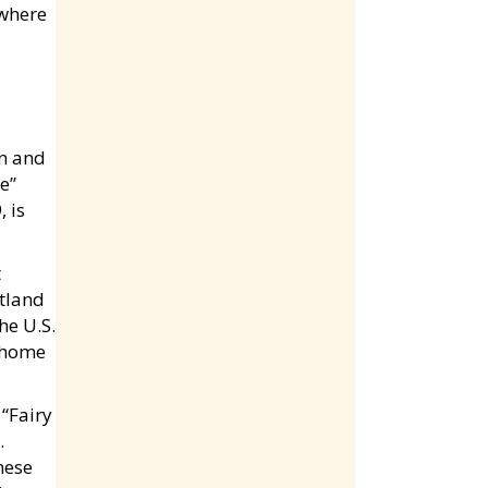
 where
on and
e”
 is
t
otland
he U.S.
a home
“Fairy
.
nese