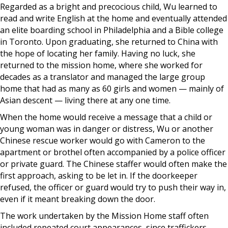
Regarded as a bright and precocious child, Wu learned to
read and write English at the home and eventually attended
an elite boarding school in Philadelphia and a Bible college
in Toronto. Upon graduating, she returned to China with
the hope of locating her family. Having no luck, she
returned to the mission home, where she worked for
decades as a translator and managed the large group
home that had as many as 60 girls and women — mainly of
Asian descent — living there at any one time.
When the home would receive a message that a child or
young woman was in danger or distress, Wu or another
Chinese rescue worker would go with Cameron to the
apartment or brothel often accompanied by a police officer
or private guard. The Chinese staffer would often make the
first approach, asking to be let in. If the doorkeeper
refused, the officer or guard would try to push their way in,
even if it meant breaking down the door.
The work undertaken by the Mission Home staff often
included repeated court appearances, since traffickers