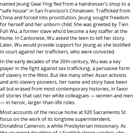
named Jeung Gwai Ying fled from a hairdresser’s shop to a
“safe house” in San Francisco’s Chinatown. Trafficked from
China and forced into prostitution, Jeung sought freedom
for herself and her unborn child. She was greeted by Tien
Fuh Wu, a former slave who’d become a key staffer at the
home. In Cantonese, Wu asked the teen to tell her story.
Later, Wu would provide support for Jeung as she testified
in court against her traffickers, who were convicted.
In the early decades of the 20th century, Wu was a key
player in the fight against sex trafficking, a pervasive form
of slavery in the West. But like many other Asian activists
and anti-slavery pioneers, her name and story have been
all but erased from most contemporary histories, in favor
of stories that cast her white colleagues — women and men
— in heroic, larger-than-life roles.
Most accounts of the rescue home at 920 Sacramento St.
focus on the work of its longtime superintendent,
Donaldina Cameron, a white Presbyterian missionary. As
the youngest daughter of a Scottish sheep rancher, she