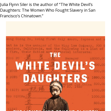
Julia Flynn Siler is the author of “The White Devil’s
Daughters: The Women Who Fought Slavery in San
Francisco’s Chinatown.”