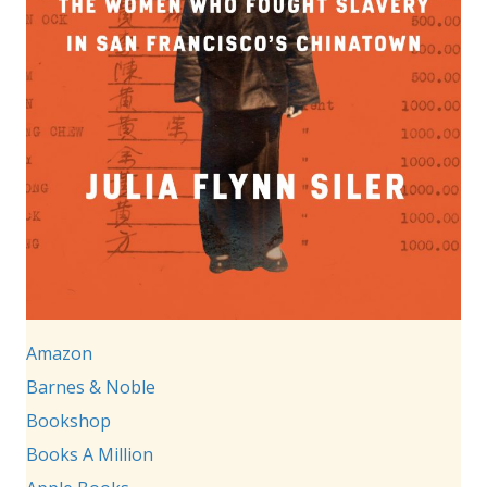
Amazon
Barnes & Noble
Bookshop
Books A Million