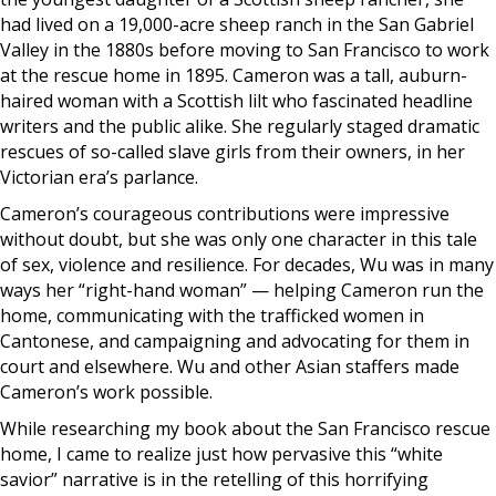
had lived on a 19,000-acre sheep ranch in the San Gabriel
Valley in the 1880s before moving to San Francisco to work
at the rescue home in 1895. Cameron was a tall, auburn-
haired woman with a Scottish lilt who fascinated headline
writers and the public alike. She regularly staged dramatic
rescues of so-called slave girls from their owners, in her
Victorian era’s parlance.
Cameron’s courageous contributions were impressive
without doubt, but she was only one character in this tale
of sex, violence and resilience. For decades, Wu was in many
ways her “right-hand woman” — helping Cameron run the
home, communicating with the trafficked women in
Cantonese, and campaigning and advocating for them in
court and elsewhere. Wu and other Asian staffers made
Cameron’s work possible.
While researching my book about the San Francisco rescue
home, I came to realize just how pervasive this “white
savior” narrative is in the retelling of this horrifying