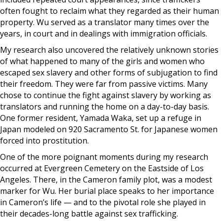
often fought to reclaim what they regarded as their human
property. Wu served as a translator many times over the
years, in court and in dealings with immigration officials.
My research also uncovered the relatively unknown stories
of what happened to many of the girls and women who
escaped sex slavery and other forms of subjugation to find
their freedom. They were far from passive victims. Many
chose to continue the fight against slavery by working as
translators and running the home on a day-to-day basis.
One former resident, Yamada Waka, set up a refuge in
Japan modeled on 920 Sacramento St. for Japanese women
forced into prostitution.
One of the more poignant moments during my research
occurred at Evergreen Cemetery on the Eastside of Los
Angeles. There, in the Cameron family plot, was a modest
marker for Wu. Her burial place speaks to her importance
in Cameron’s life — and to the pivotal role she played in
their decades-long battle against sex trafficking.