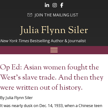
Follow Julia on LinkedIn
Follow Julia on Instagram
Follow Julia on Facebook
JOIN THE MAILING LIST
Julia Flynn Siler
New York Times
Bestselling Author & Journalist
Op Ed: Asian women fought the
West’s slave trade. And then they
were written out of history.
By Julia Flynn Siler
It was nearly dusk on Dec. 14, 1933, when a Chinese teen