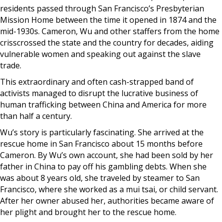
residents passed through San Francisco’s Presbyterian
Mission Home between the time it opened in 1874 and the
mid-1930s. Cameron, Wu and other staffers from the home
crisscrossed the state and the country for decades, aiding
vulnerable women and speaking out against the slave
trade.
This extraordinary and often cash-strapped band of
activists managed to disrupt the lucrative business of
human trafficking between China and America for more
than half a century.
Wu’s story is particularly fascinating. She arrived at the
rescue home in San Francisco about 15 months before
Cameron. By Wu’s own account, she had been sold by her
father in China to pay off his gambling debts. When she
was about 8 years old, she traveled by steamer to San
Francisco, where she worked as a mui tsai, or child servant.
After her owner abused her, authorities became aware of
her plight and brought her to the rescue home.