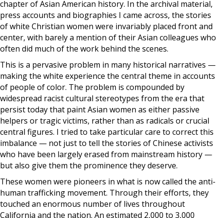
chapter of Asian American history. In the archival material,
press accounts and biographies I came across, the stories
of white Christian women were invariably placed front and
center, with barely a mention of their Asian colleagues who
often did much of the work behind the scenes.
This is a pervasive problem in many historical narratives —
making the white experience the central theme in accounts
of people of color. The problem is compounded by
widespread racist cultural stereotypes from the era that
persist today that paint Asian women as either passive
helpers or tragic victims, rather than as radicals or crucial
central figures. I tried to take particular care to correct this
imbalance — not just to tell the stories of Chinese activists
who have been largely erased from mainstream history —
but also give them the prominence they deserve.
These women were pioneers in what is now called the anti-
human trafficking movement. Through their efforts, they
touched an enormous number of lives throughout
California and the nation. An estimated 2,000 to 3,000