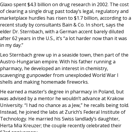
Glaxo spent $4.3 billion on drug research in 2002. The cost
of clearing a single drug past today’s legal, regulatory and
marketplace hurdles has risen to $1.7 billion, according to a
recent study by consultants Bain & Co. In short, says the
elder Dr. Sternbach, with a German accent barely diluted
after 62 years in the U.S., it’s “a lot harder now than it was
in my day.”
Leo Sternbach grew up in a seaside town, then part of the
Austro-Hungarian empire. With his father running a
pharmacy, he developed an interest in chemistry,
scavenging gunpowder from unexploded World War I
shells and making homemade fireworks.
He earned a master’s degree in pharmacy in Poland, but
was advised by a mentor he wouldn’t advance at Krakow
University. “I had no chance as a Jew,” he recalls being told.
Instead, he joined the labs at Zurich’s Federal Institute of
Technology. He married his Swiss landlady’s daughter,
Herta Mia Kreuzer; the couple recently celebrated their