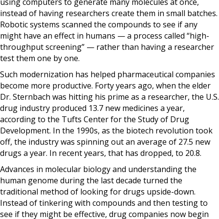
using computers to generate many molecules at once,
instead of having researchers create them in small batches.
Robotic systems scanned the compounds to see if any
might have an effect in humans — a process called “high-
throughput screening” — rather than having a researcher
test them one by one.
Such modernization has helped pharmaceutical companies
become more productive. Forty years ago, when the elder
Dr. Sternbach was hitting his prime as a researcher, the U.S.
drug industry produced 13.7 new medicines a year,
according to the Tufts Center for the Study of Drug
Development. In the 1990s, as the biotech revolution took
off, the industry was spinning out an average of 27.5 new
drugs a year. In recent years, that has dropped, to 20.8.
Advances in molecular biology and understanding the
human genome during the last decade turned the
traditional method of looking for drugs upside-down.
Instead of tinkering with compounds and then testing to
see if they might be effective, drug companies now begin