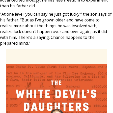
advanced technology, he has less freedom to experiment
than his father did.
“At one level, you can say he just got lucky,” the son says of
his father. “But as I’ve grown older and have come to
realize more about the things he was involved with, I
realize luck doesn’t happen over and over again, as it did
with him. There’s a saying: Chance happens to the
prepared mind.”