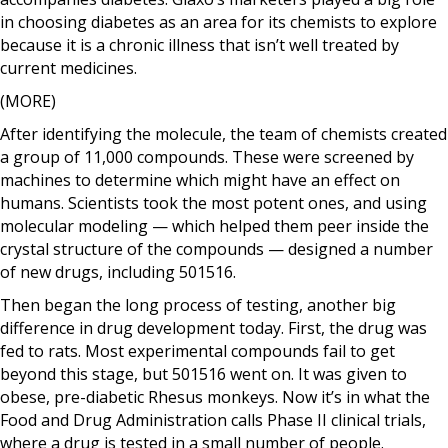
in choosing diabetes as an area for its chemists to explore
because it is a chronic illness that isn’t well treated by
current medicines.
(MORE)
After identifying the molecule, the team of chemists created
a group of 11,000 compounds. These were screened by
machines to determine which might have an effect on
humans. Scientists took the most potent ones, and using
molecular modeling — which helped them peer inside the
crystal structure of the compounds — designed a number
of new drugs, including 501516.
Then began the long process of testing, another big
difference in drug development today. First, the drug was
fed to rats. Most experimental compounds fail to get
beyond this stage, but 501516 went on. It was given to
obese, pre-diabetic Rhesus monkeys. Now it’s in what the
Food and Drug Administration calls Phase II clinical trials,
where a drug is tested in a small number of people.