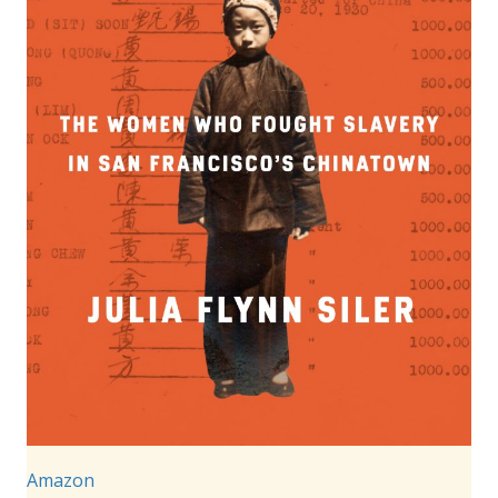
Amazon