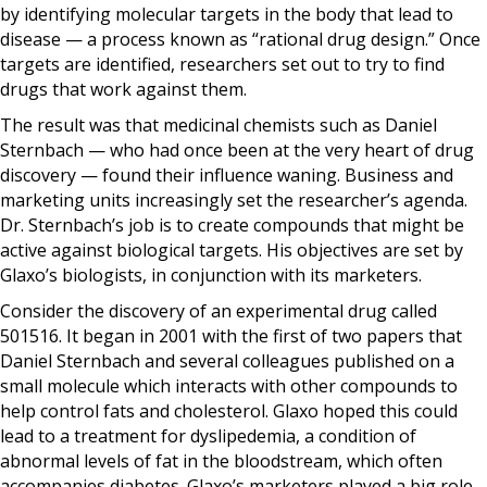
by identifying molecular targets in the body that lead to
disease — a process known as “rational drug design.” Once
targets are identified, researchers set out to try to find
drugs that work against them.
The result was that medicinal chemists such as Daniel
Sternbach — who had once been at the very heart of drug
discovery — found their influence waning. Business and
marketing units increasingly set the researcher’s agenda.
Dr. Sternbach’s job is to create compounds that might be
active against biological targets. His objectives are set by
Glaxo’s biologists, in conjunction with its marketers.
Consider the discovery of an experimental drug called
501516. It began in 2001 with the first of two papers that
Daniel Sternbach and several colleagues published on a
small molecule which interacts with other compounds to
help control fats and cholesterol. Glaxo hoped this could
lead to a treatment for dyslipedemia, a condition of
abnormal levels of fat in the bloodstream, which often
accompanies diabetes. Glaxo’s marketers played a big role