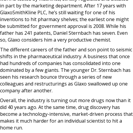
in part by the marketing department. After 17 years with
GlaxoSmithKline PLC, he’s still waiting for one of his
inventions to hit pharmacy shelves; the earliest one might
be submitted for government approval is 2008. While his
father has 241 patents, Daniel Sternbach has seven. Even
so, Glaxo considers him a very productive chemist.
The different careers of the father and son point to seismic
shifts in the pharmaceutical industry. A business that once
had hundreds of companies has consolidated into one
dominated by a few giants. The younger Dr. Sternbach has
seen his research bounce through a series of new
colleagues and restructurings as Glaxo swallowed up one
company after another.
Overall, the industry is turning out more drugs now than it
did 40 years ago. At the same time, drug discovery has
become a technology-intensive, market-driven process that
makes it much harder for an individual scientist to hit a
home run.