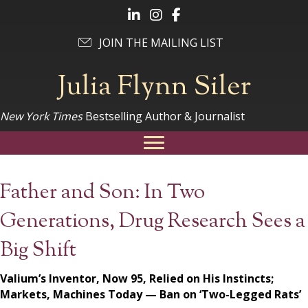
Follow Julia on LinkedIn
Follow Julia on Instagram
Follow Julia on Facebook
JOIN THE MAILING LIST
Julia Flynn Siler
New York Times
Bestselling Author & Journalist
Father and Son: In Two
Generations, Drug Research Sees a
Big Shift
Valium’s Inventor, Now 95, Relied on His Instincts;
Markets, Machines Today — Ban on ‘Two-Legged Rats’