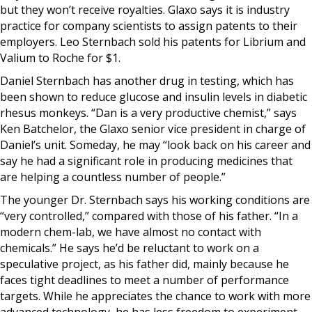
but they won’t receive royalties. Glaxo says it is industry
practice for company scientists to assign patents to their
employers. Leo Sternbach sold his patents for Librium and
Valium to Roche for $1.
Daniel Sternbach has another drug in testing, which has
been shown to reduce glucose and insulin levels in diabetic
rhesus monkeys. “Dan is a very productive chemist,” says
Ken Batchelor, the Glaxo senior vice president in charge of
Daniel’s unit. Someday, he may “look back on his career and
say he had a significant role in producing medicines that
are helping a countless number of people.”
The younger Dr. Sternbach says his working conditions are
“very controlled,” compared with those of his father. “In a
modern chem-lab, we have almost no contact with
chemicals.” He says he’d be reluctant to work on a
speculative project, as his father did, mainly because he
faces tight deadlines to meet a number of performance
targets. While he appreciates the chance to work with more