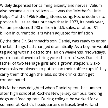
Widely dispensed for calming anxiety and nerves, Valium
also became a cultural icon — it was the “Mother’s Little
Helper” of the 1966 Rolling Stones song. Roche declines to
provide full sales data but says that in 1973, its peak year,
Valium produced $230 million in U.S. sales, or about $1
billion in current dollars when adjusted for inflation.
By the time Dr. Sternbach’s son, Daniel, was ready to enter
the lab, things had changed dramatically. As a boy, he would
tag along with his dad to the lab on weekends. “Nowadays,
you’re not allowed to bring your children,” says Daniel, the
father of two teenage girls and a grown stepson. Glaxo
even asks employees to put lids on their coffee cups if they
carry them through the labs, so the drinks don’t get
contaminated.
His father was delighted when Daniel spent the summer
after high school at Roche’s New Jersey campus, tending
dogs and feeding rats. During college, he worked for a
summer at Roche’s headquarters in Basel, Switzerland.