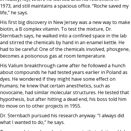
1973, and still maintains a spacious office. “Roche saved my
life,” he says.
His first big discovery in New Jersey was a new way to make
biotin, a B complex vitamin. To test the mixture, Dr.
Sternbach says, he walked into a confined space in the lab
and stirred the chemicals by hand in an enamel kettle. He
had to be careful: One of the chemicals involved, phosgene,
becomes a poisonous gas at room temperature.
His Valium breakthrough came after he followed a hunch
about compounds he had tested years earlier in Poland as
dyes. He wondered if they might have some effect on
humans; he knew that certain anesthetics, such as
novocaine, had similar molecular structures. He tested that
hypothesis, but after hitting a dead end, his boss told him
to move on to other projects in 1955.
Dr. Sternbach pursued his research anyway. “I always did
what I wanted to do,” he says.