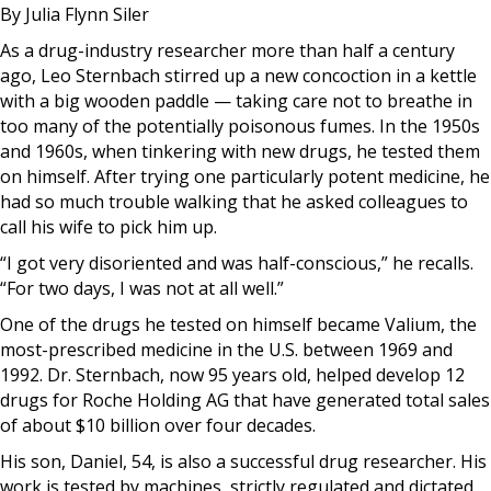
By Julia Flynn Siler
As a drug-industry researcher more than half a century
ago, Leo Sternbach stirred up a new concoction in a kettle
with a big wooden paddle — taking care not to breathe in
too many of the potentially poisonous fumes. In the 1950s
and 1960s, when tinkering with new drugs, he tested them
on himself. After trying one particularly potent medicine, he
had so much trouble walking that he asked colleagues to
call his wife to pick him up.
“I got very disoriented and was half-conscious,” he recalls.
“For two days, I was not at all well.”
One of the drugs he tested on himself became Valium, the
most-prescribed medicine in the U.S. between 1969 and
1992. Dr. Sternbach, now 95 years old, helped develop 12
drugs for Roche Holding AG that have generated total sales
of about $10 billion over four decades.
His son, Daniel, 54, is also a successful drug researcher. His
work is tested by machines, strictly regulated and dictated