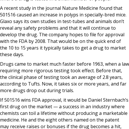
A recent study in the journal Nature Medicine found that
501516 caused an increase in polyps in specially-bred mice.
Glaxo says its own studies in test-tubes and animals don’t
reveal any safety problems and that it will continue to
develop the drug. The company hopes to file for approval
with the FDA by 2008. That would be on the quick end of
the 10 to 15 years it typically takes to get a drug to market
these days.
Drugs came to market much faster before 1963, when a law
requiring more rigorous testing took effect. Before that,
the clinical phase of testing took an average of 2.8 years,
according to Tufts. Now, it takes six or more years, and far
more drugs drop out during trials.
If 501516 wins FDA approval, it would be Daniel Sternbach’s
first drug on the market — a success in an industry where
chemists can toil a lifetime without producing a marketable
medicine. He and the eight others named on the patent
may receive raises or bonuses if the drug becomes a hit,