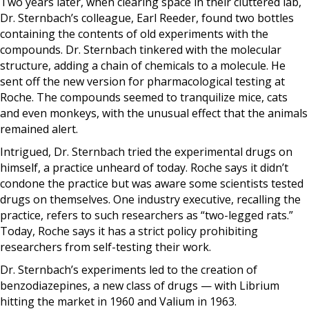
Two years later, when clearing space in their cluttered lab,
Dr. Sternbach’s colleague, Earl Reeder, found two bottles
containing the contents of old experiments with the
compounds. Dr. Sternbach tinkered with the molecular
structure, adding a chain of chemicals to a molecule. He
sent off the new version for pharmacological testing at
Roche. The compounds seemed to tranquilize mice, cats
and even monkeys, with the unusual effect that the animals
remained alert.
Intrigued, Dr. Sternbach tried the experimental drugs on
himself, a practice unheard of today. Roche says it didn’t
condone the practice but was aware some scientists tested
drugs on themselves. One industry executive, recalling the
practice, refers to such researchers as “two-legged rats.”
Today, Roche says it has a strict policy prohibiting
researchers from self-testing their work.
Dr. Sternbach’s experiments led to the creation of
benzodiazepines, a new class of drugs — with Librium
hitting the market in 1960 and Valium in 1963.