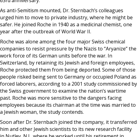
63rd anniversary.
As anti-Semitism mounted, Dr. Sternbach’s colleagues
urged him to move to private industry, where he might be
safer. He joined Roche in 1940 as a medicinal chemist, one
year after the outbreak of World War II.
Roche was alone among the four major Swiss chemical
companies to resist pressure by the Nazis to “Aryanize” the
work force of its German units before the war. In
Switzerland, by retaining its Jewish and foreign employees,
Roche protected them from being deported. Some of those
people risked being sent to Germany or occupied Poland as
forced laborers, according to a 2001 study commissioned by
the Swiss government to examine the nation’s wartime
past. Roche was more sensitive to the dangers facing
employees because its chairman at the time was married to
a Jewish woman, the study contends.
Soon after Dr. Sternbach joined the company, it transferred
him and other Jewish scientists to its new research facility
in Nutley, N.J., where he worked until his retirement in