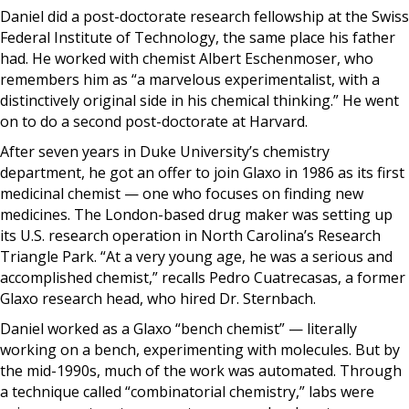
Daniel did a post-doctorate research fellowship at the Swiss
Federal Institute of Technology, the same place his father
had. He worked with chemist Albert Eschenmoser, who
remembers him as “a marvelous experimentalist, with a
distinctively original side in his chemical thinking.” He went
on to do a second post-doctorate at Harvard.
After seven years in Duke University’s chemistry
department, he got an offer to join Glaxo in 1986 as its first
medicinal chemist — one who focuses on finding new
medicines. The London-based drug maker was setting up
its U.S. research operation in North Carolina’s Research
Triangle Park. “At a very young age, he was a serious and
accomplished chemist,” recalls Pedro Cuatrecasas, a former
Glaxo research head, who hired Dr. Sternbach.
Daniel worked as a Glaxo “bench chemist” — literally
working on a bench, experimenting with molecules. But by
the mid-1990s, much of the work was automated. Through
a technique called “combinatorial chemistry,” labs were