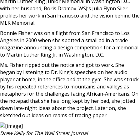
Martin Luther King Junior Memorial in Washington D.C.
with her husband, Boris Dramov. WSJ’s Julia Flynn Siler
profiles her work in San Francisco and the vision behind the
MLK Memorial.
Bonnie Fisher was on a flight from San Francisco to Los
Angeles in 2000 when she spotted a small ad in a trade
magazine announcing a design competition for a memorial
to Martin Luther King Jr. in Washington, D.C.
Ms. Fisher ripped out the notice and got to work. She
began by listening to Dr. King’s speeches on her audio
player at home, in the office and at the gym. She was struck
by his repeated references to mountains and valleys as
metaphors for the challenges facing African-Americans. On
the notepad that she has long kept by her bed, she jotted
down late-night ideas about the project. Later on, she
sketched out ideas on reams of tracing paper.
Drew Kelly for The Wall Street Journal