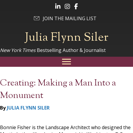
Follow Julia on LinkedIn
Follow Julia on Instagram
Follow Julia on Facebook
JOIN THE MAILING LIST
Julia Flynn Siler
New York Times
Bestselling Author & Journalist
Creating: Making a Man Into a
Monument
By
JULIA FLYNN SILER
Bonnie Fisher is the Landscape Architect who designed the