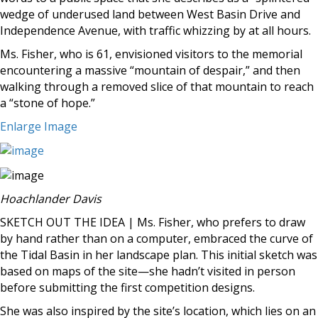
wedge of underused land between West Basin Drive and
Independence Avenue, with traffic whizzing by at all hours.
Ms. Fisher, who is 61, envisioned visitors to the memorial
encountering a massive “mountain of despair,” and then
walking through a removed slice of that mountain to reach
a “stone of hope.”
Enlarge Image
Hoachlander Davis
SKETCH OUT THE IDEA | Ms. Fisher, who prefers to draw
by hand rather than on a computer, embraced the curve of
the Tidal Basin in her landscape plan. This initial sketch was
based on maps of the site—she hadn’t visited in person
before submitting the first competition designs.
She was also inspired by the site’s location, which lies on an