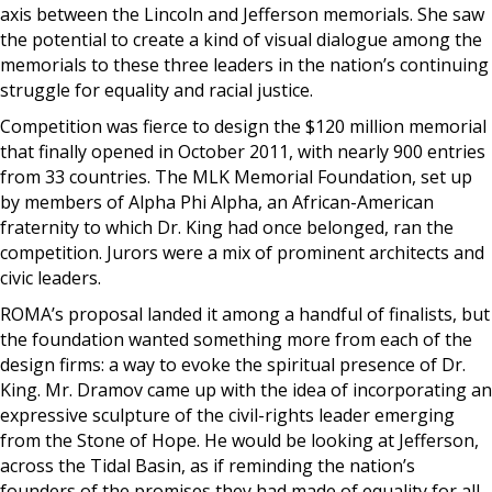
axis between the Lincoln and Jefferson memorials. She saw
the potential to create a kind of visual dialogue among the
memorials to these three leaders in the nation’s continuing
struggle for equality and racial justice.
Competition was fierce to design the $120 million memorial
that finally opened in October 2011, with nearly 900 entries
from 33 countries. The MLK Memorial Foundation, set up
by members of Alpha Phi Alpha, an African-American
fraternity to which Dr. King had once belonged, ran the
competition. Jurors were a mix of prominent architects and
civic leaders.
ROMA’s proposal landed it among a handful of finalists, but
the foundation wanted something more from each of the
design firms: a way to evoke the spiritual presence of Dr.
King. Mr. Dramov came up with the idea of incorporating an
expressive sculpture of the civil-rights leader emerging
from the Stone of Hope. He would be looking at Jefferson,
across the Tidal Basin, as if reminding the nation’s
founders of the promises they had made of equality for all.