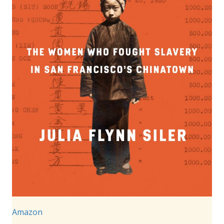
Amazon