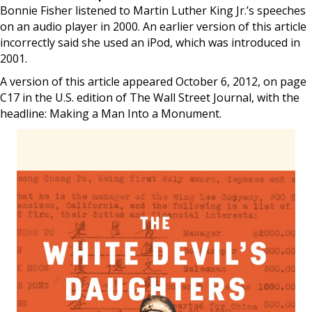
Bonnie Fisher listened to Martin Luther King Jr.’s speeches
on an audio player in 2000. An earlier version of this article
incorrectly said she used an iPod, which was introduced in
2001.
A version of this article appeared October 6, 2012, on page
C17 in the U.S. edition of The Wall Street Journal, with the
headline: Making a Man Into a Monument.