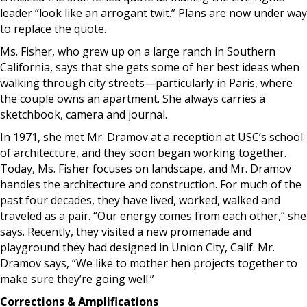
leader “look like an arrogant twit.” Plans are now under way
to replace the quote.
Ms. Fisher, who grew up on a large ranch in Southern
California, says that she gets some of her best ideas when
walking through city streets—particularly in Paris, where
the couple owns an apartment. She always carries a
sketchbook, camera and journal.
In 1971, she met Mr. Dramov at a reception at USC’s school
of architecture, and they soon began working together.
Today, Ms. Fisher focuses on landscape, and Mr. Dramov
handles the architecture and construction. For much of the
past four decades, they have lived, worked, walked and
traveled as a pair. “Our energy comes from each other,” she
says. Recently, they visited a new promenade and
playground they had designed in Union City, Calif. Mr.
Dramov says, “We like to mother hen projects together to
make sure they’re going well.”
Corrections & Amplifications