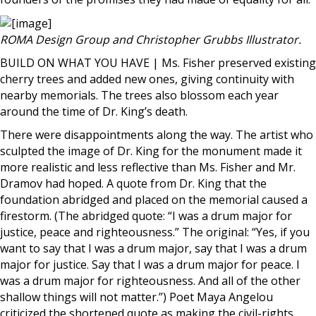
ROMA Design Group and Christopher Grubbs Illustrator.
BUILD ON WHAT YOU HAVE | Ms. Fisher preserved existing
cherry trees and added new ones, giving continuity with
nearby memorials. The trees also blossom each year
around the time of Dr. King’s death.
There were disappointments along the way. The artist who
sculpted the image of Dr. King for the monument made it
more realistic and less reflective than Ms. Fisher and Mr.
Dramov had hoped. A quote from Dr. King that the
foundation abridged and placed on the memorial caused a
firestorm. (The abridged quote: “I was a drum major for
justice, peace and righteousness.” The original: “Yes, if you
want to say that I was a drum major, say that I was a drum
major for justice. Say that I was a drum major for peace. I
was a drum major for righteousness. And all of the other
shallow things will not matter.”) Poet Maya Angelou
criticized the shortened quote as making the civil-rights