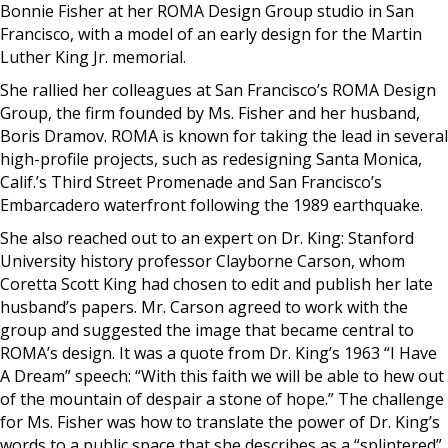
Bonnie Fisher at her ROMA Design Group studio in San
Francisco, with a model of an early design for the Martin
Luther King Jr. memorial.
She rallied her colleagues at San Francisco’s ROMA Design
Group, the firm founded by Ms. Fisher and her husband,
Boris Dramov. ROMA is known for taking the lead in several
high-profile projects, such as redesigning Santa Monica,
Calif.’s Third Street Promenade and San Francisco’s
Embarcadero waterfront following the 1989 earthquake.
She also reached out to an expert on Dr. King: Stanford
University history professor Clayborne Carson, whom
Coretta Scott King had chosen to edit and publish her late
husband’s papers. Mr. Carson agreed to work with the
group and suggested the image that became central to
ROMA’s design. It was a quote from Dr. King’s 1963 “I Have
A Dream” speech: “With this faith we will be able to hew out
of the mountain of despair a stone of hope.” The challenge
for Ms. Fisher was how to translate the power of Dr. King’s
words to a public space that she describes as a “splintered”