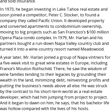
and sold insurance.
In 1973, he began investing in Lake Tahoe real estate and
soon joined a competitor, Peter C. Stocker, to found a
company they called Pacific Union. It developed property
and converted apartments to condominium ownership,
moving to big projects such as San Francisco’s $100 million
Opera Plaza condo complex. In 1979, Mr. Harlan and his
partners bought a run-down Napa Valley country club and
turned it into a wine-country resort named Meadowood.
A year later, Mr. Harlan joined a group of Napa vintners for
a five-week visit to great wine estates in Europe, including
France’s Mouton Rothschild. There, he saw the wisdom of
wine families tending to their legacies by grounding their
wealth in the land, minimizing debt, reinvesting profits and
putting the business’s needs above all else. He was struck
by the contrast to his short-term world as a real-estate
developer, which had him jumping from project to project.
And it began to dawn on him, he says, that his bachelor life
was hollow compared with the lives of his hosts.