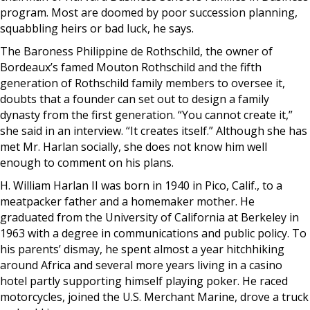
program. Most are doomed by poor succession planning,
squabbling heirs or bad luck, he says.
The Baroness Philippine de Rothschild, the owner of
Bordeaux’s famed Mouton Rothschild and the fifth
generation of Rothschild family members to oversee it,
doubts that a founder can set out to design a family
dynasty from the first generation. “You cannot create it,”
she said in an interview. “It creates itself.” Although she has
met Mr. Harlan socially, she does not know him well
enough to comment on his plans.
H. William Harlan II was born in 1940 in Pico, Calif., to a
meatpacker father and a homemaker mother. He
graduated from the University of California at Berkeley in
1963 with a degree in communications and public policy. To
his parents’ dismay, he spent almost a year hitchhiking
around Africa and several more years living in a casino
hotel partly supporting himself playing poker. He raced
motorcycles, joined the U.S. Merchant Marine, drove a truck