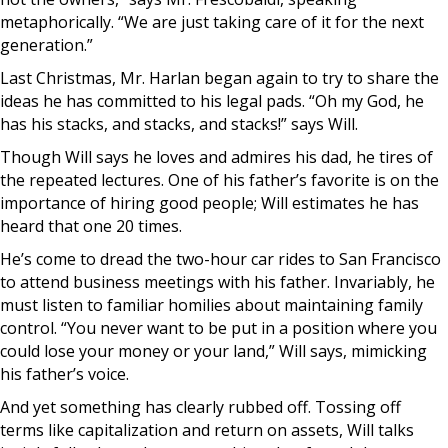
metaphorically. “We are just taking care of it for the next
generation.”
Last Christmas, Mr. Harlan began again to try to share the
ideas he has committed to his legal pads. “Oh my God, he
has his stacks, and stacks, and stacks!” says Will.
Though Will says he loves and admires his dad, he tires of
the repeated lectures. One of his father’s favorite is on the
importance of hiring good people; Will estimates he has
heard that one 20 times.
He’s come to dread the two-hour car rides to San Francisco
to attend business meetings with his father. Invariably, he
must listen to familiar homilies about maintaining family
control. “You never want to be put in a position where you
could lose your money or your land,” Will says, mimicking
his father’s voice.
And yet something has clearly rubbed off. Tossing off
terms like capitalization and return on assets, Will talks