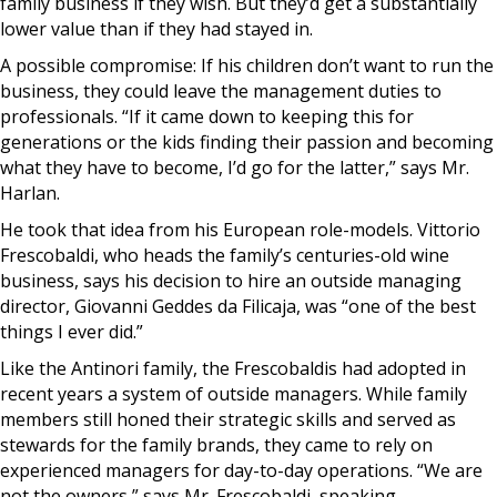
family business if they wish. But they’d get a substantially
lower value than if they had stayed in.
A possible compromise: If his children don’t want to run the
business, they could leave the management duties to
professionals. “If it came down to keeping this for
generations or the kids finding their passion and becoming
what they have to become, I’d go for the latter,” says Mr.
Harlan.
He took that idea from his European role-models. Vittorio
Frescobaldi, who heads the family’s centuries-old wine
business, says his decision to hire an outside managing
director, Giovanni Geddes da Filicaja, was “one of the best
things I ever did.”
Like the Antinori family, the Frescobaldis had adopted in
recent years a system of outside managers. While family
members still honed their strategic skills and served as
stewards for the family brands, they came to rely on
experienced managers for day-to-day operations. “We are
not the owners,” says Mr. Frescobaldi, speaking