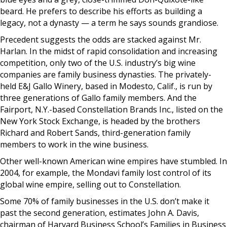
beard. He prefers to describe his efforts as building a
legacy, not a dynasty — a term he says sounds grandiose.
Precedent suggests the odds are stacked against Mr.
Harlan. In the midst of rapid consolidation and increasing
competition, only two of the U.S. industry’s big wine
companies are family business dynasties. The privately-
held E&J Gallo Winery, based in Modesto, Calif., is run by
three generations of Gallo family members. And the
Fairport, N.Y.-based Constellation Brands Inc., listed on the
New York Stock Exchange, is headed by the brothers
Richard and Robert Sands, third-generation family
members to work in the wine business.
Other well-known American wine empires have stumbled. In
2004, for example, the Mondavi family lost control of its
global wine empire, selling out to Constellation.
Some 70% of family businesses in the U.S. don’t make it
past the second generation, estimates John A. Davis,
chairman of Harvard Business School’s Families in Business