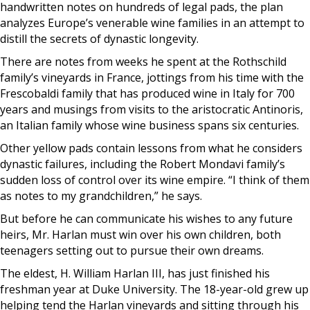
handwritten notes on hundreds of legal pads, the plan
analyzes Europe’s venerable wine families in an attempt to
distill the secrets of dynastic longevity.
There are notes from weeks he spent at the Rothschild
family’s vineyards in France, jottings from his time with the
Frescobaldi family that has produced wine in Italy for 700
years and musings from visits to the aristocratic Antinoris,
an Italian family whose wine business spans six centuries.
Other yellow pads contain lessons from what he considers
dynastic failures, including the Robert Mondavi family’s
sudden loss of control over its wine empire. “I think of them
as notes to my grandchildren,” he says.
But before he can communicate his wishes to any future
heirs, Mr. Harlan must win over his own children, both
teenagers setting out to pursue their own dreams.
The eldest, H. William Harlan III, has just finished his
freshman year at Duke University. The 18-year-old grew up
helping tend the Harlan vineyards and sitting through his