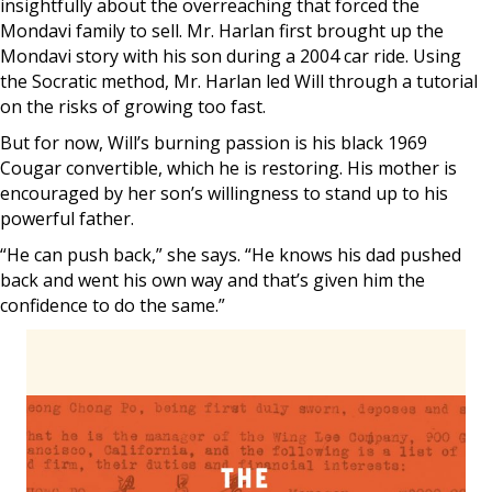
insightfully about the overreaching that forced the
Mondavi family to sell. Mr. Harlan first brought up the
Mondavi story with his son during a 2004 car ride. Using
the Socratic method, Mr. Harlan led Will through a tutorial
on the risks of growing too fast.
But for now, Will’s burning passion is his black 1969
Cougar convertible, which he is restoring. His mother is
encouraged by her son’s willingness to stand up to his
powerful father.
“He can push back,” she says. “He knows his dad pushed
back and went his own way and that’s given him the
confidence to do the same.”