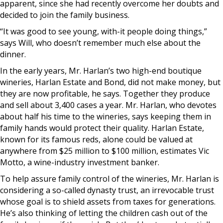
apparent, since she had recently overcome her doubts and
decided to join the family business.
“It was good to see young, with-it people doing things,”
says Will, who doesn’t remember much else about the
dinner.
In the early years, Mr. Harlan’s two high-end boutique
wineries, Harlan Estate and Bond, did not make money, but
they are now profitable, he says. Together they produce
and sell about 3,400 cases a year. Mr. Harlan, who devotes
about half his time to the wineries, says keeping them in
family hands would protect their quality. Harlan Estate,
known for its famous reds, alone could be valued at
anywhere from $25 million to $100 million, estimates Vic
Motto, a wine-industry investment banker.
To help assure family control of the wineries, Mr. Harlan is
considering a so-called dynasty trust, an irrevocable trust
whose goal is to shield assets from taxes for generations.
He’s also thinking of letting the children cash out of the