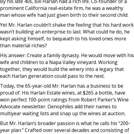
By his late 40s, Bill Harlan had a rich life. Co-founder of a
prominent California real-estate firm, he was a wealthy
man whose wife had just given birth to their second child.
Yet Mr. Harlan couldn’t shake the feeling that his hard work
wasn’t building an enterprise to last. What could he do, he
kept asking himself, to bequeath to his loved ones more
than material riches?
His answer: Create a family dynasty. He would move with his
wife and children to a Napa Valley vineyard. Working
together, they would build the winery into a legacy that
each Harlan generation could pass to the next.
Today, the 65-year-old Mr. Harlan has a business to be
proud of. His Harlan Estate wines, at $265 a bottle, have
won perfect 100-point ratings from Robert Parker’s Wine
Advocate newsletter. Oenophiles add their names to
multiyear waiting lists and snap up the wines at auction.
But Mr. Harlan’s broader passion is what he calls his “200-
year plan.” Crafted over several decades and consisting of