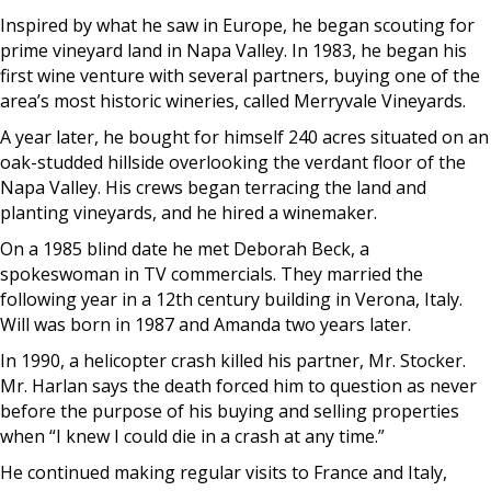
Inspired by what he saw in Europe, he began scouting for
prime vineyard land in Napa Valley. In 1983, he began his
first wine venture with several partners, buying one of the
area’s most historic wineries, called Merryvale Vineyards.
A year later, he bought for himself 240 acres situated on an
oak-studded hillside overlooking the verdant floor of the
Napa Valley. His crews began terracing the land and
planting vineyards, and he hired a winemaker.
On a 1985 blind date he met Deborah Beck, a
spokeswoman in TV commercials. They married the
following year in a 12th century building in Verona, Italy.
Will was born in 1987 and Amanda two years later.
In 1990, a helicopter crash killed his partner, Mr. Stocker.
Mr. Harlan says the death forced him to question as never
before the purpose of his buying and selling properties
when “I knew I could die in a crash at any time.”
He continued making regular visits to France and Italy,