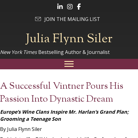
Follow Julia on LinkedIn
Follow Julia on Instagram
Follow Julia on Facebook
JOIN THE MAILING LIST
Julia Flynn Siler
New York Times
Bestselling Author & Journalist
A Successful Vintner Pours His
Passion Into Dynastic Dream
Europe’s Wine Clans Inspire Mr. Harlan’s Grand Plan;
Grooming a Teenage Son
By Julia Flynn Siler