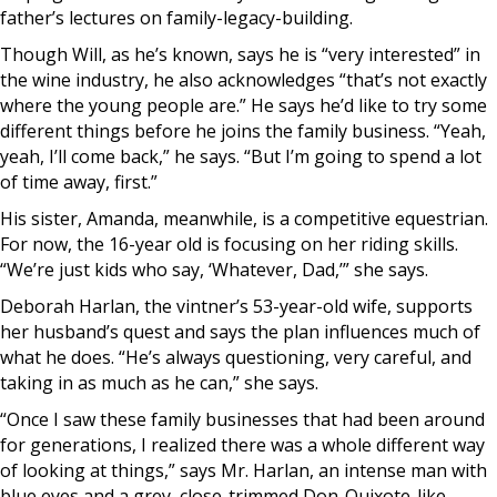
father’s lectures on family-legacy-building.
Though Will, as he’s known, says he is “very interested” in
the wine industry, he also acknowledges “that’s not exactly
where the young people are.” He says he’d like to try some
different things before he joins the family business. “Yeah,
yeah, I’ll come back,” he says. “But I’m going to spend a lot
of time away, first.”
His sister, Amanda, meanwhile, is a competitive equestrian.
For now, the 16-year old is focusing on her riding skills.
“We’re just kids who say, ‘Whatever, Dad,’” she says.
Deborah Harlan, the vintner’s 53-year-old wife, supports
her husband’s quest and says the plan influences much of
what he does. “He’s always questioning, very careful, and
taking in as much as he can,” she says.
“Once I saw these family businesses that had been around
for generations, I realized there was a whole different way
of looking at things,” says Mr. Harlan, an intense man with
blue eyes and a grey, close-trimmed Don-Quixote-like