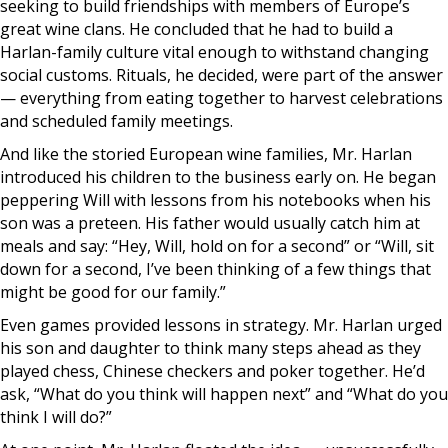
seeking to build friendships with members of Europe’s
great wine clans. He concluded that he had to build a
Harlan-family culture vital enough to withstand changing
social customs. Rituals, he decided, were part of the answer
— everything from eating together to harvest celebrations
and scheduled family meetings.
And like the storied European wine families, Mr. Harlan
introduced his children to the business early on. He began
peppering Will with lessons from his notebooks when his
son was a preteen. His father would usually catch him at
meals and say: “Hey, Will, hold on for a second” or “Will, sit
down for a second, I’ve been thinking of a few things that
might be good for our family.”
Even games provided lessons in strategy. Mr. Harlan urged
his son and daughter to think many steps ahead as they
played chess, Chinese checkers and poker together. He’d
ask, “What do you think will happen next” and “What do you
think I will do?”