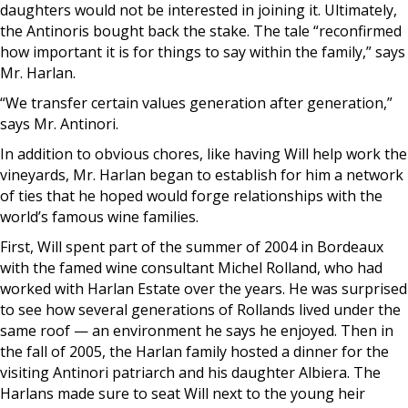
daughters would not be interested in joining it. Ultimately,
the Antinoris bought back the stake. The tale “reconfirmed
how important it is for things to say within the family,” says
Mr. Harlan.
“We transfer certain values generation after generation,”
says Mr. Antinori.
In addition to obvious chores, like having Will help work the
vineyards, Mr. Harlan began to establish for him a network
of ties that he hoped would forge relationships with the
world’s famous wine families.
First, Will spent part of the summer of 2004 in Bordeaux
with the famed wine consultant Michel Rolland, who had
worked with Harlan Estate over the years. He was surprised
to see how several generations of Rollands lived under the
same roof — an environment he says he enjoyed. Then in
the fall of 2005, the Harlan family hosted a dinner for the
visiting Antinori patriarch and his daughter Albiera. The
Harlans made sure to seat Will next to the young heir