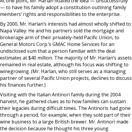
At one point, Mr. Harlan floated the idea — unsuccessfully
— to have his family adopt a constitution outlining family
members’ rights and responsibilities to the enterprise.
By 2000, Mr. Harlan’s interests had almost wholly shifted to
Napa Valley. He and his partners sold the mortgage and
brokerage arm of their privately-held Pacific Union, to
General Motors Corp.’s GMAC Home Services for an
undisclosed sum that a person familiar with the deal
estimates at $40 million. The majority of Mr. Harlan’s assets
remained in real estate, although his focus was shifting to
winegrowing. (Mr. Harlan, who still serves as a managing
partner of several Pacific Union projects, declines to discuss
his finances further.)
Visiting with the Italian Antinori family during the 2004
harvest, he gathered clues as to how families can sustain
their legacies during difficult times. The Antinoris had gone
through a period, for example, when they sold part of their
wine business to a large British brewer. Mr. Antinori made
the decision because he thought his three young